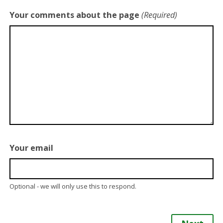
Your comments about the page
(Required)
Your email
Optional - we will only use this to respond.