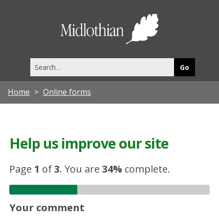
Midlothia
Council
Search
this
site
Home
Online forms
Help us improve our site
Page
1
of
3
.
You are
34%
complete.
Your comment