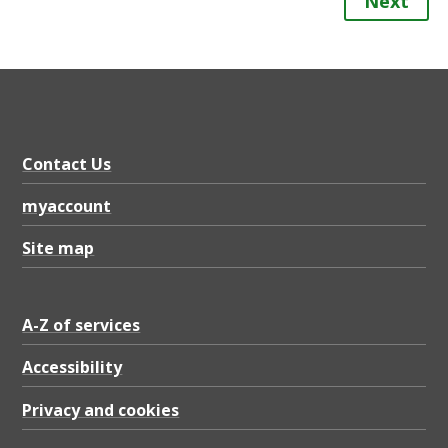
Next
Contact Us
myaccount
Site map
A-Z of services
Accessibility
Privacy and cookies