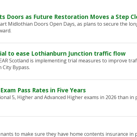
ts Doors as Future Restoration Moves a Step Cl
art Midlothian Doors Open Days, as plans to secure the lon
ward.
ial to ease Lothianburn Junction traffic flow
R Scotland is implementing trial measures to improve traf
 City Bypass.
 Exam Pass Rates in Five Years
onal 5, Higher and Advanced Higher exams in 2026 than in p
tenants to make sure they have home contents insurance in p