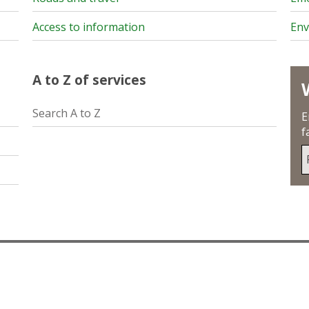
Access to information
Env
A to Z of services
Search A to Z
E
f
S
u
y
p