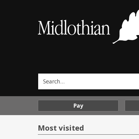
Midlothian
Council
Search
this
site
Pay
Most visited