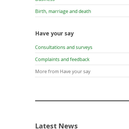
Birth, marriage and death
Have your say
Consultations and surveys
Complaints and feedback
More from Have your say
Latest News