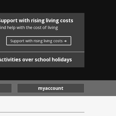
Support with rising living costs
ind help with the cost of living
Support with rising living costs ➜
Activities over school holidays
myaccount