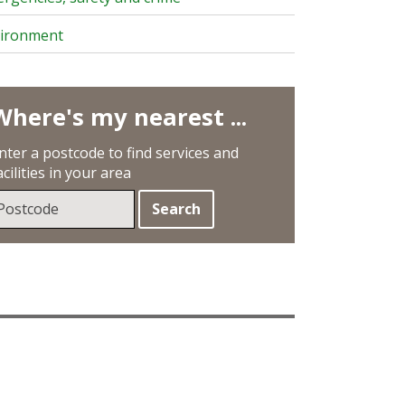
ironment
Where's my nearest ...
nter a postcode to find services and
acilities in your area
earch
sing
our
ostcode