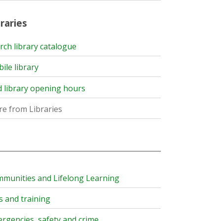
raries
rch library catalogue
ile library
d library opening hours
e from Libraries
munities and Lifelong Learning
s and training
rgencies, safety and crime