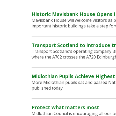
Historic Mavisbank House Opens I
Mavisbank House will welcome visitors as p
important historic buildings take a step for
Transport Scotland to introduce tr
Transport Scotland’s operating company BEA
where the A702 crosses the A720 Edinburgh
Midlothian Pupils Achieve Highest
More Midlothian pupils sat and passed Nati
published today.
Protect what matters most
Midlothian Council is encouraging all our 