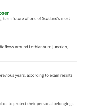
oser
g-term future of one of Scotland's most
fic flows around Lothianburn Junction,
revious years, according to exam results
lace to protect their personal belongings.