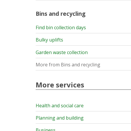
Bins and recycling
Find bin collection days
Bulky uplifts
Garden waste collection
More from Bins and recycling
More services
Health and social care
Planning and building
Business