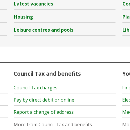
Latest vacancies
Con
Housing
Pla
Leisure centres and pools
Lib
Council Tax and benefits
Yo
Council Tax charges
Fin
Pay by direct debit or online
Ele
Report a change of address
Mee
More from Council Tax and benefits
Mor