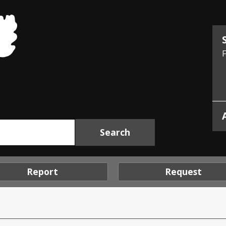
Midlothian
Council
F
Report
Request