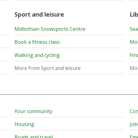
Sport and leisure
Lib
Midlothian Snowsports Centre
Sea
Book a fitness class
Mob
Walking and cycling
Fin
More from Sport and leisure
Mor
Your community
Com
Housing
Job
Roads and travel
Eme