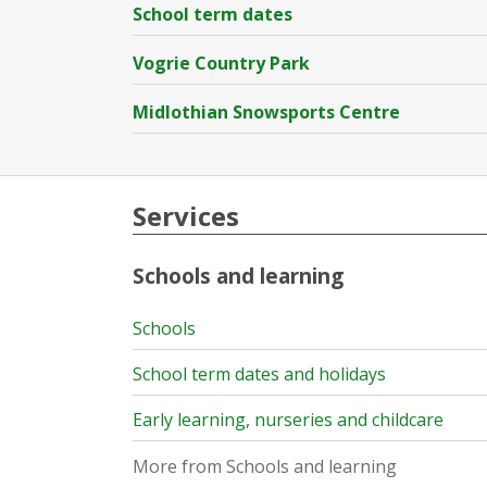
School term dates
Vogrie Country Park
Midlothian Snowsports Centre
Services
Schools and learning
Schools
School term dates and holidays
Early learning, nurseries and childcare
More from Schools and learning