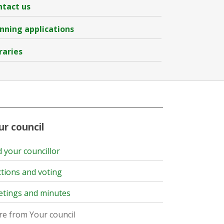
tact us
nning applications
raries
ur council
d your councillor
ctions and voting
tings and minutes
e from Your council