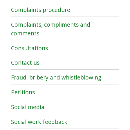
Complaints procedure
Complaints, compliments and
comments
Consultations
Contact us
Fraud, bribery and whistleblowing
Petitions
Social media
Social work feedback