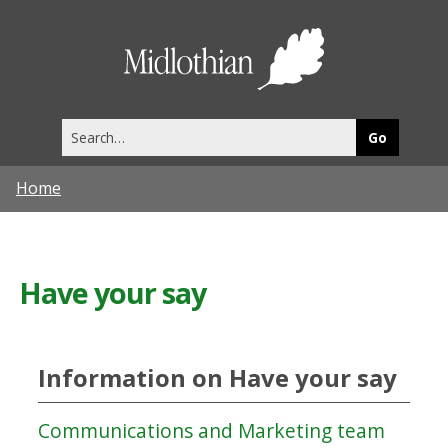
Midlothia
Council
Search
this
site
Home
Have your say
Information on Have your say
Communications and Marketing team