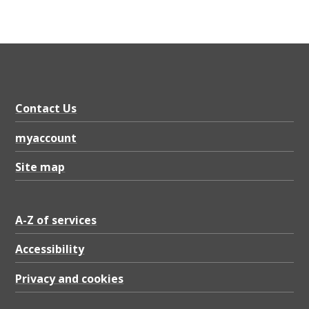
Contact Us
myaccount
Site map
A-Z of services
Accessibility
Privacy and cookies