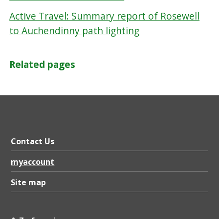
Active Travel: Summary report of Rosewell
to Auchendinny path lighting
Related pages
Contact Us
myaccount
Site map