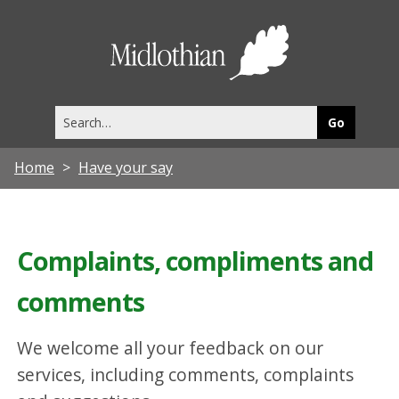
Midlothia
Council
Search
this
site
Home
Have your say
Complaints, compliments and
comments
We welcome all your feedback on our
services, including comments, complaints