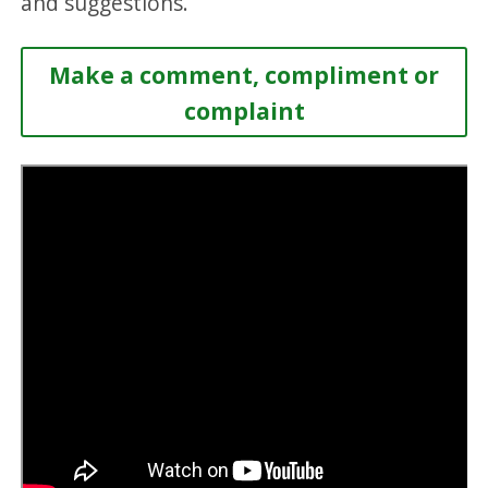
and suggestions.
Make a comment, compliment or
complaint