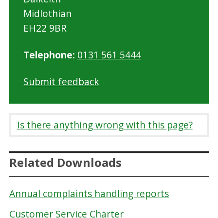
Midlothian
EH22 9BR
Telephone:
0131 561 5444
Submit feedback
Is there anything wrong with this page?
Related Downloads
Annual complaints handling reports
Customer Service Charter