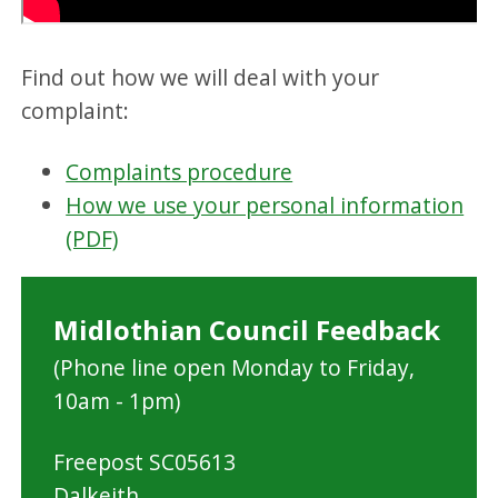
Find out how we will deal with your
complaint:
Complaints procedure
How we use your personal information
(PDF)
Midlothian Council Feedback
(Phone line open Monday to Friday,
10am - 1pm)
Freepost SC05613
Dalkeith