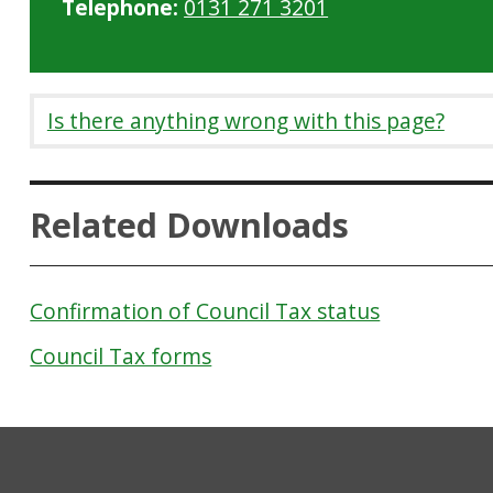
Telephone:
0131 271 3201
Is there anything wrong with this page?
Related Downloads
Confirmation of Council Tax status
Council Tax forms