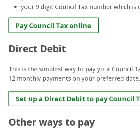
your 9 digit Council Tax number which is 
Pay Council Tax online
Direct Debit
This is the simplest way to pay your Council T
12 monthly payments on your preferred date
Set up a Direct Debit to pay Council 
Other ways to pay