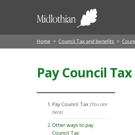
Midloth
Council
Home
Council Tax and benefits
Counc
Pay Council Tax
Pay Council Tax
(You are
here)
Other ways to pay
Council Tax