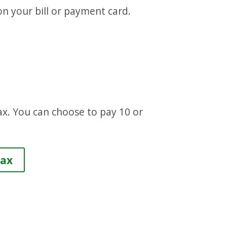
on your bill or payment card.
ax. You can choose to pay 10 or
.
Tax