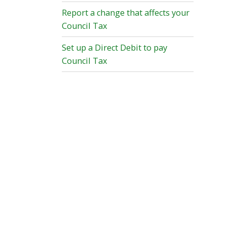
Report a change that affects your
Council Tax
Set up a Direct Debit to pay
Council Tax