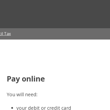
ian
il Tax
Pay online
You will need:
your debit or credit card