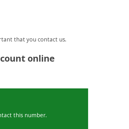
ortant that you contact us.
count online
ntact this number.