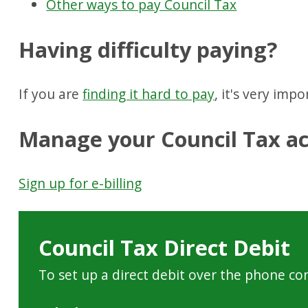
Other ways to pay Council Tax
Having difficulty paying?
If you are
finding it hard to pay
, it's very imp
Manage your Council Tax ac
Sign up for e-billing
Council Tax Direct Debit
To set up a direct debit over the phone co