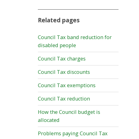
Related pages
Council Tax band reduction for
disabled people
Council Tax charges
Council Tax discounts
Council Tax exemptions
Council Tax reduction
How the Council budget is
allocated
Problems paying Council Tax