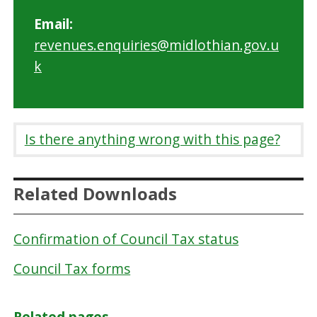
Email:
revenues.enquiries@midlothian.gov.u
k
Is there anything wrong with this page?
Related Downloads
Confirmation of Council Tax status
Council Tax forms