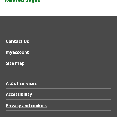
Related pages
Contact Us
myaccount
Site map
A-Z of services
Accessibility
Privacy and cookies