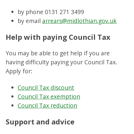
by phone 0131 271 3499
by email
arrears@midlothian.gov.uk
Help with paying Council Tax
You may be able to get help if you are
having difficulty paying your Council Tax.
Apply for:
Council Tax discount
Council Tax exemption
Council Tax reduction
Support and advice