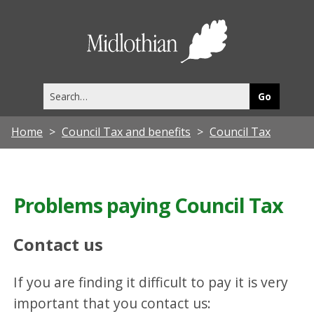
Midlothia
Council
Search
this
site
Home
Council Tax and benefits
Council Tax
Problems paying Council Tax
Contact us
If you are finding it difficult to pay it is very
important that you contact us: