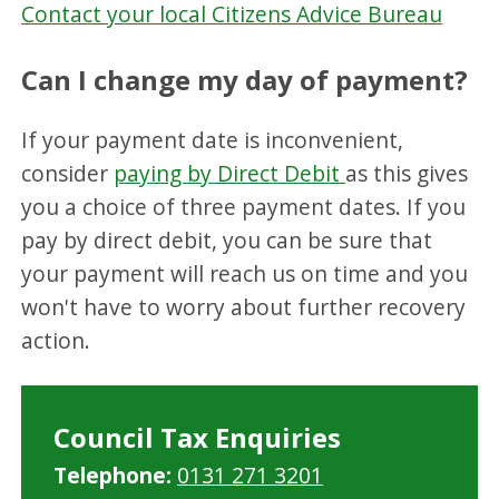
Contact your local Citizens Advice Bureau
Can I change my day of payment?
If your payment date is inconvenient,
consider
paying by Direct Debit
as this gives
you a choice of three payment dates. If you
pay by direct debit, you can be sure that
your payment will reach us on time and you
won't have to worry about further recovery
action.
Council Tax Enquiries
Telephone:
0131 271 3201