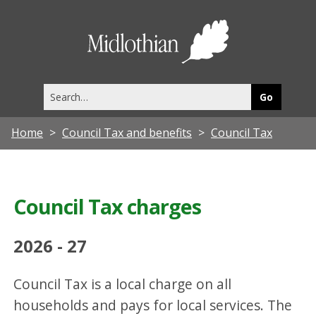
Midlothia
Council
Search
this
site
Home
Council Tax and benefits
Council Tax
Council Tax charges
2026 - 27
Council Tax is a local charge on all
households and pays for local services. The