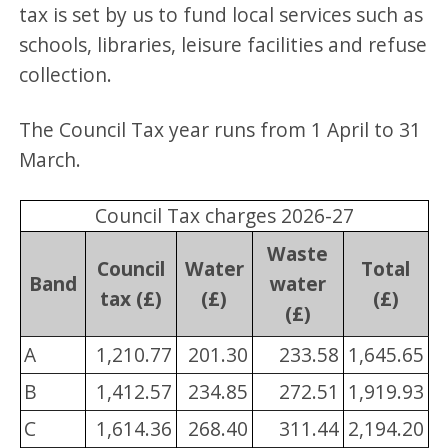
tax is set by us to fund local services such as
schools, libraries, leisure facilities and refuse
collection.
The Council Tax year runs from 1 April to 31
March.
Council Tax charges 2026-27
Waste
Council
Water
Total
Band
water
tax (£)
(£)
(£)
(£)
A
1,210.77
201.30
233.58
1,645.65
B
1,412.57
234.85
272.51
1,919.93
C
1,614.36
268.40
311.44
2,194.20