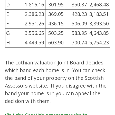
D
1,816.16
301.95
350.37
2,468.48
E
2,386.23
369.05
428.23
3,183.51
F
2,951.26
436.15
506.09
3,893.50
G
3,556.65
503.25
583.95
4,643.85
H
4,449.59
603.90
700.74
5,754.23
The Lothian valuation Joint Board decides
which band each home is in. You can check
the band of your property on the Scottish
Assessors website. If you disagree with the
band your home is in you can appeal the
decision with them.