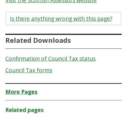
Visit the Scottish Assessors website
Is there anything wrong with this page?
Related Downloads
Confirmation of Council Tax status
Council Tax forms
More Pages
Related pages