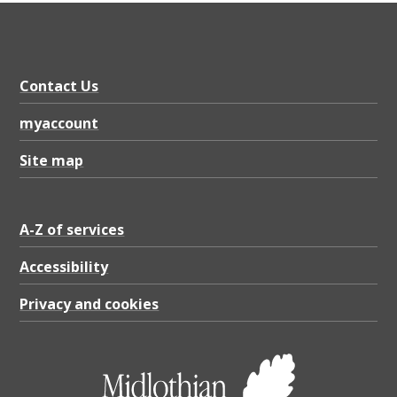
Contact Us
myaccount
Site map
A-Z of services
Accessibility
Privacy and cookies