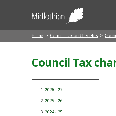
Midloth
Council
Home
Council Tax and benefits
Counc
Council Tax cha
2026 - 27
2025 - 26
2024 - 25