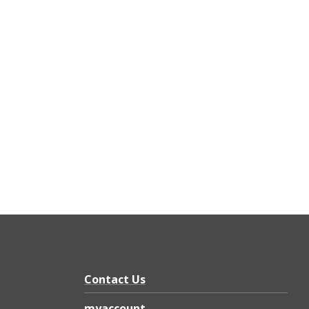
Contact Us
myaccount