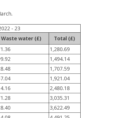
March.
2022 - 23
Waste water (£)
Total (£)
71.36
1,280.69
99.92
1,494.14
28.48
1,707.59
57.04
1,921.04
14.16
2,480.18
71.28
3,035.31
28.40
3,622.49
14.08
4,491.25