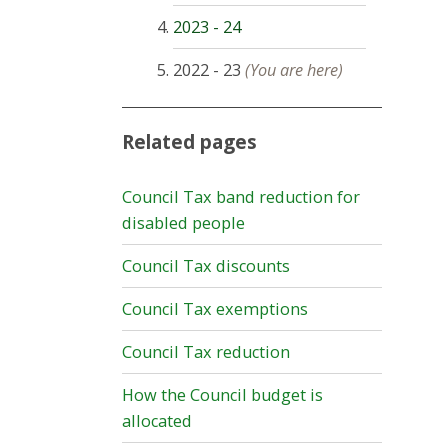
2023 - 24
2022 - 23
(You are here)
Related pages
Council Tax band reduction for
disabled people
Council Tax discounts
Council Tax exemptions
Council Tax reduction
How the Council budget is
allocated