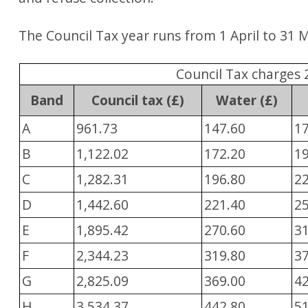
The Council Tax year runs from 1 April to 31 
Council Tax charges 
Band
Council tax (£)
Water (£)
A
961.73
147.60
1
B
1,122.02
172.20
1
C
1,282.31
196.80
2
D
1,442.60
221.40
2
E
1,895.42
270.60
3
F
2,344.23
319.80
3
G
2,825.09
369.00
4
H
3,534.37
442.80
5