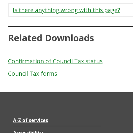
Is there anything wrong with this page?
Related Downloads
Confirmation of Council Tax status
Council Tax forms
A-Z of services
Accessibility