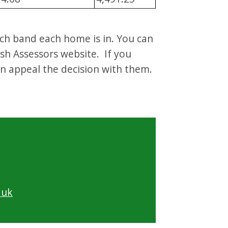
ich band each home is in. You can
sh Assessors website. If you
an appeal the decision with them.
.uk