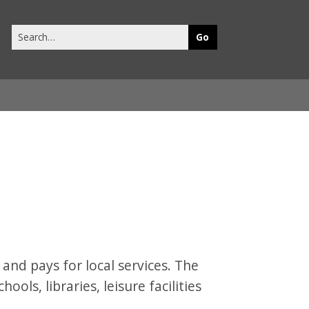
Search
this
site
 and pays for local services. The
hools, libraries, leisure facilities