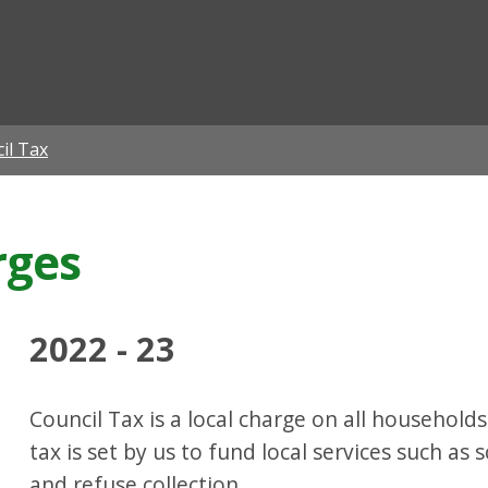
ian
il Tax
rges
2022 - 23
Council Tax is a local charge on all households
tax is set by us to fund local services such as sc
and refuse collection.