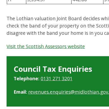
The Lothian valuation Joint Board decides wh
check the band of your property on the Scotti
disagree with the band your home is in you c
Visit the Scottish Assessors website
Council Tax Enquiries
Telephone:
0131 271 3201
Email:
revenues.enquiries@midlothian.gov