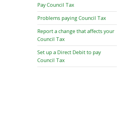
Pay Council Tax
Problems paying Council Tax
Report a change that affects your
Council Tax
Set up a Direct Debit to pay
Council Tax