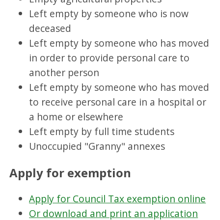
Left empty by someone who is now
deceased
Left empty by someone who has moved
in order to provide personal care to
another person
Left empty by someone who has moved
to receive personal care in a hospital or
a home or elsewhere
Left empty by full time students
Unoccupied "Granny" annexes
Apply for exemption
Apply for Council Tax exemption online
Or download and print an application