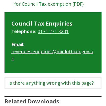
for Council Tax exemption (PDF)
.
Council Tax Enquiries
Telephone:
0131 271 3201
Email:
revenues.enquiries@midlothian.gov.u
k
Is there anything wrong with this page?
Related Downloads