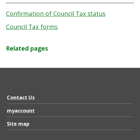
Confirmation of Council Tax status
Council Tax forms
Related pages
Contact Us
myaccount
Site map