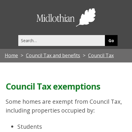
Midlothia
Council
Search
this
site
Home
Council Tax and benefits
Council Tax
Council Tax exemptions
Some homes are exempt from Council Tax,
including properties occupied by:
Students