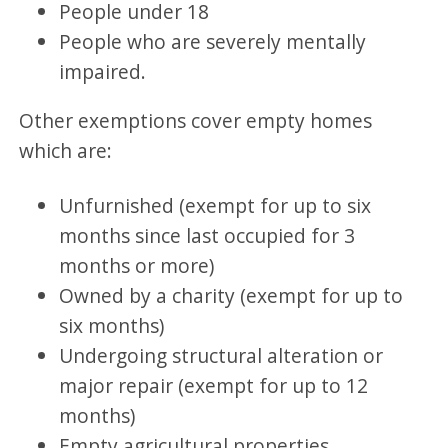
People under 18
People who are severely mentally
impaired.
Other exemptions cover empty homes
which are:
Unfurnished (exempt for up to six
months since last occupied for 3
months or more)
Owned by a charity (exempt for up to
six months)
Undergoing structural alteration or
major repair (exempt for up to 12
months)
Empty agricultural properties