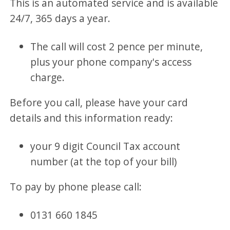
This is an automated service and is available
24/7, 365 days a year.
The call will cost 2 pence per minute,
plus your phone company's access
charge.
Before you call, please have your card
details and this information ready:
your 9 digit Council Tax account
number (at the top of your bill)
To pay by phone please call:
0131 660 1845