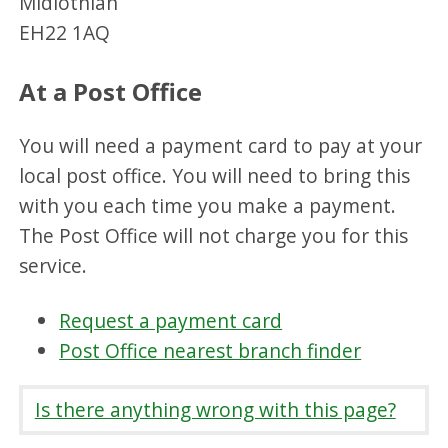
Midlothian
EH22 1AQ
At a Post Office
You will need a payment card to pay at your
local post office. You will need to bring this
with you each time you make a payment.
The Post Office will not charge you for this
service.
Request a payment card
Post Office nearest branch finder
Is there anything wrong with this page?