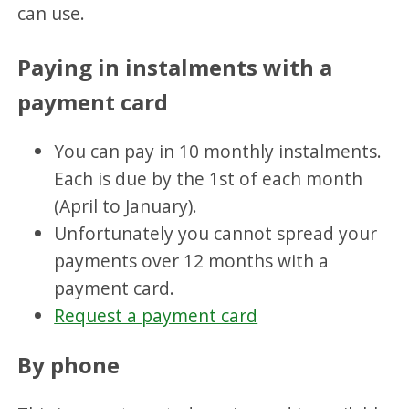
can use.
Paying in instalments with a
payment card
You can pay in 10 monthly instalments.
Each is due by the 1st of each month
(April to January).
Unfortunately you cannot spread your
payments over 12 months with a
payment card.
Request a payment card
By phone