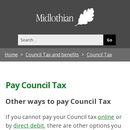
Midlothia
Council
Search
this
site
Home
Council Tax and benefits
Council Tax
Pay Council Tax
Other ways to pay Council Tax
If you cannot pay your Council tax
online
or
by
direct debit
, there are other options you