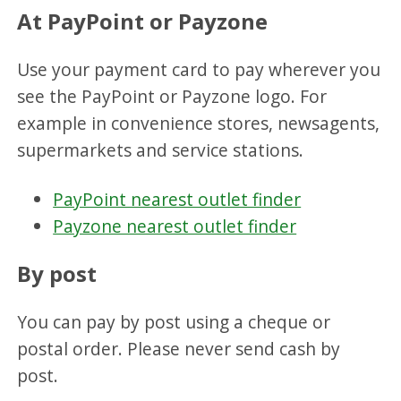
At PayPoint or Payzone
Use your payment card to pay wherever you
see the PayPoint or Payzone logo. For
example in convenience stores, newsagents,
supermarkets and service stations.
PayPoint nearest outlet finder
Payzone nearest outlet finder
By post
You can pay by post using a cheque or
postal order. Please never send cash by
post.