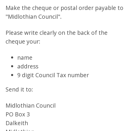
Make the cheque or postal order payable to
"Midlothian Council".
Please write clearly on the back of the
cheque your:
name
address
9 digit Council Tax number
Send it to:
Midlothian Council
PO Box 3
Dalkeith