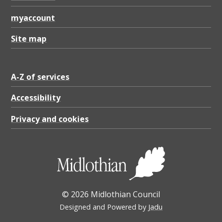
myaccount
Site map
A-Z of services
Accessibility
Privacy and cookies
© 2026 Midlothian Council
Designed and Powered by
Jadu