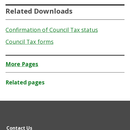
Related Downloads
Confirmation of Council Tax status
Council Tax forms
More Pages
Related pages
Contact Us