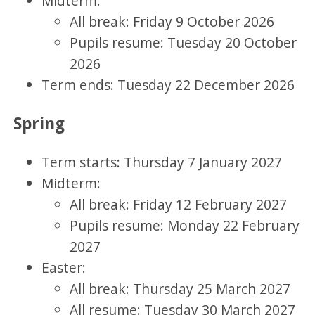
Midterm:
All break: Friday 9 October 2026
Pupils resume: Tuesday 20 October
2026
Term ends: Tuesday 22 December 2026
Spring
Term starts: Thursday 7 January 2027
Midterm:
All break: Friday 12 February 2027
Pupils resume: Monday 22 February
2027
Easter:
All break: Thursday 25 March 2027
All resume: Tuesday 30 March 2027