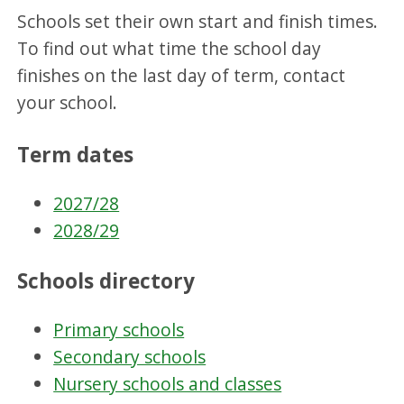
Schools set their own start and finish times.
To find out what time the school day
finishes on the last day of term, contact
your school.
Term dates
2027/28
2028/29
Schools directory
Primary schools
Secondary schools
Nursery schools and classes