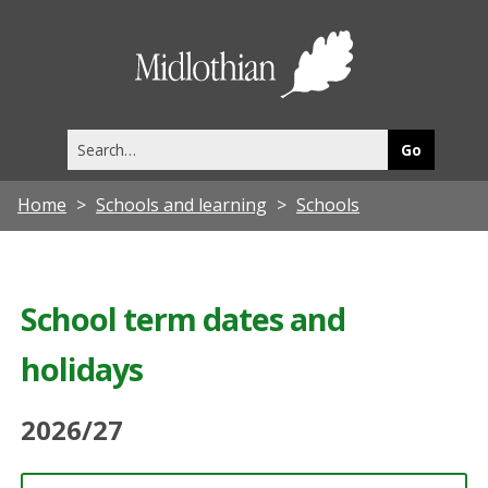
Midlothia
Council
Search
this
site
Home
Schools and learning
Schools
School term dates and
holidays
2026/27