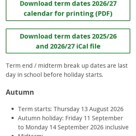
Download term dates 2026/27
calendar for printing (PDF)
Download term dates 2025/26
and 2026/27 iCal file
Term end / midterm break up dates are last
day in school before holiday starts.
Autumn
Term starts: Thursday 13 August 2026
Autumn holiday: Friday 11 September
to Monday 14 September 2026 inclusive