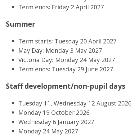
Term ends: Friday 2 April 2027
Summer
Term starts: Tuesday 20 April 2027
May Day: Monday 3 May 2027
Victoria Day: Monday 24 May 2027
Term ends: Tuesday 29 June 2027
Staff development/non-pupil days
Tuesday 11, Wednesday 12 August 2026
Monday 19 October 2026
Wednesday 6 January 2027
Monday 24 May 2027