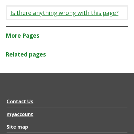
Is there anything wrong with this page?
More Pages
Related pages
Contact Us
myaccount
Site map