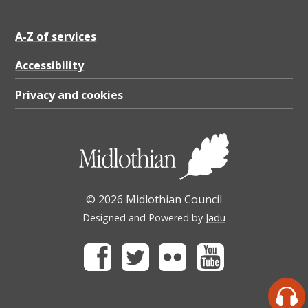
A-Z of services
Accessibility
Privacy and cookies
© 2026 Midlothian Council
Designed and Powered by
Jadu
Facebook
Twitter
Flickr
Youtube