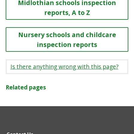
Midlothian schools inspection
reports, A to Z
Nursery schools and childcare
inspection reports
Is there anything wrong with this page?
Related pages