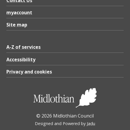
Contact Us
myaccount
Site map
A-Z of services
Accessibility
Privacy and cookies
© 2026 Midlothian Council
Designed and Powered by
Jadu