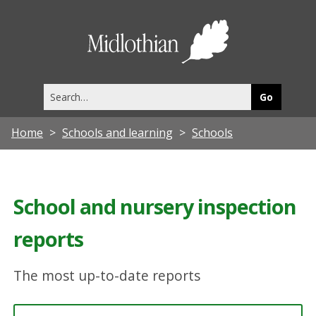
Midlothia
Council
Search
this
site
Home
Schools and learning
Schools
School and nursery inspection
reports
The most up-to-date reports