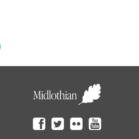
3
Facebook
Twitter
Flickr
Youtube