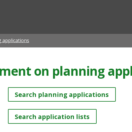
ian
 applications
ment on planning appl
Search planning applications
Search application lists