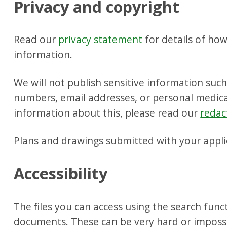
Privacy and copyright
Read our
privacy statement
for details of ho
information.
We will not publish sensitive information suc
numbers, email addresses, or personal medica
information about this, please read our
redac
Plans and drawings submitted with your appli
Accessibility
The files you can access using the search fun
documents. These can be very hard or impossib