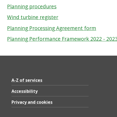
Planning procedures
Wind turbine register
Planning Processing Agreement form
Planning Performance Framework 2022 - 202
A-Z of services
Accessibility
Privacy and cookies