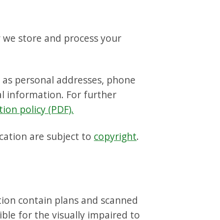
w we store and process your
h as personal addresses, phone
l information. For further
tion policy (PDF).
cation are subject to
copyright
.
ction contain plans and scanned
le for the visually impaired to