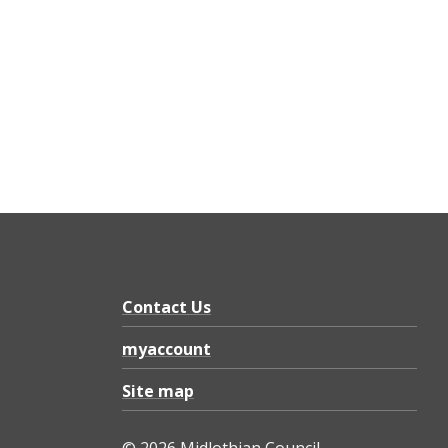
Contact Us
myaccount
Site map
© 2026 Midlothian Council