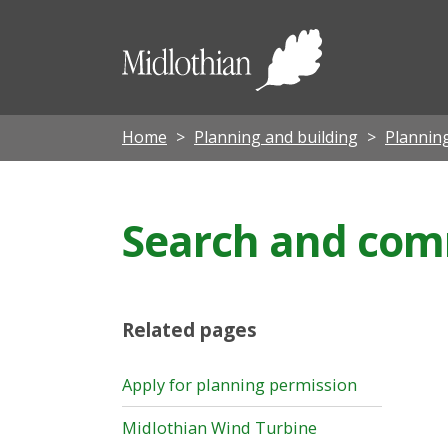
Midloth
Council
Home
Planning and building
Planning
Search and com
Related pages
Apply for planning permission
Midlothian Wind Turbine