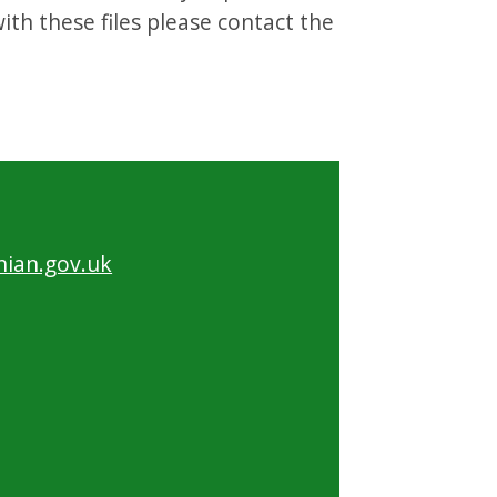
th these files please contact the
ian.gov.uk