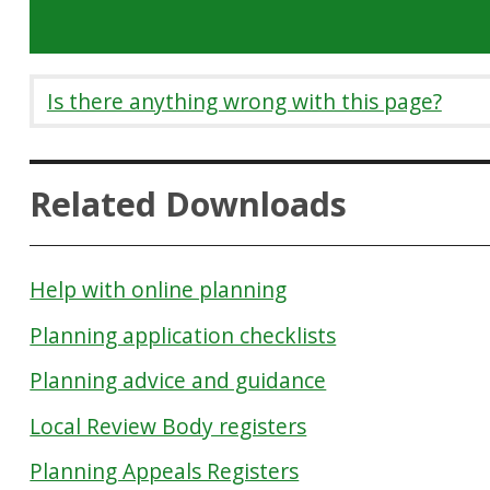
Is there anything wrong with this page?
Related Downloads
Help with online planning
Planning application checklists
Planning advice and guidance
Local Review Body registers
Planning Appeals Registers