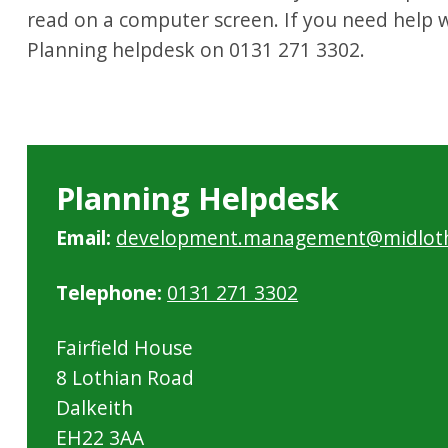
read on a computer screen. If you need help wi
Planning helpdesk on 0131 271 3302.
Planning Helpdesk
Email:
development.management@midloth
Telephone:
0131 271 3302
Fairfield House
8 Lothian Road
Dalkeith
EH22 3AA