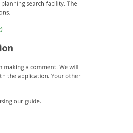
planning search facility. The
ons.
)
ion
n making a comment. We will
h the application. Your other
ing our guide.