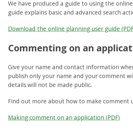
We have produced a guide to using the online 
guide explains basic and advanced search acti
Download the online planning user guide (PDF
Commenting on an applicat
Give your name and contact information whe
publish only your name and your comment wit
details will not be made public.
Find out more about how to make comment us
Making comment on an application (PDF)