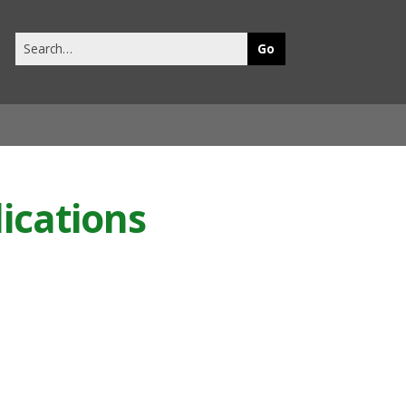
Search
this
site
ications