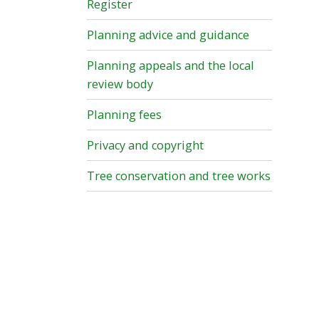
Register
Planning advice and guidance
Planning appeals and the local
review body
Planning fees
Privacy and copyright
Tree conservation and tree works