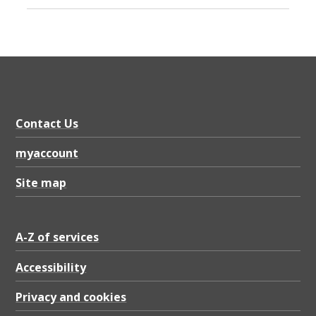
Contact Us
myaccount
Site map
A-Z of services
Accessibility
Privacy and cookies