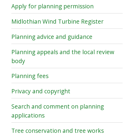
Apply for planning permission
Midlothian Wind Turbine Register
Planning advice and guidance
Planning appeals and the local review
body
Planning fees
Privacy and copyright
Search and comment on planning
applications
Tree conservation and tree works