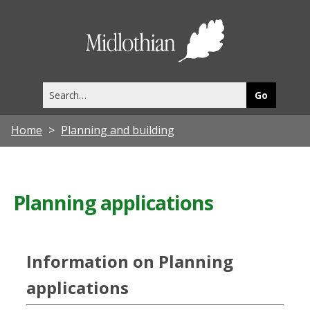
Midlothia
Council
Search
this
site
Home
Planning and building
Planning applications
Information on Planning
applications