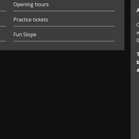
Opening hours
Practice tickets
O
w
Fun Slope
0
b
a