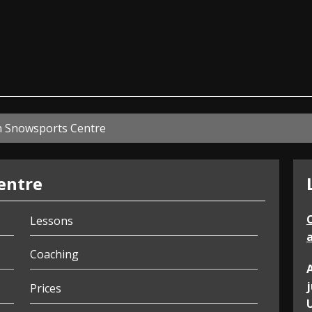
ian
n Snowsports Centre
entre
Lessons
a
Coaching
Prices