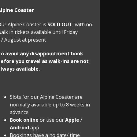
Alpine Coaster
ur Alpine Coaster is
SOLD OUT
, with no
alk in tickets available until Friday
7 August at present
To avoid any disappointment book
efore you travel as walk-ins are not
lways available.
Slots for our Alpine Coaster are
normally available up to 8 weeks in
advance
Book online
or use our
Apple
/
Android
app
Bookings have a no date/ time