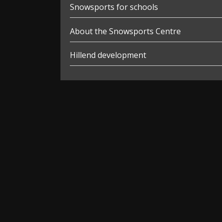
Snowsports for schools
About the Snowsports Centre
Hillend development