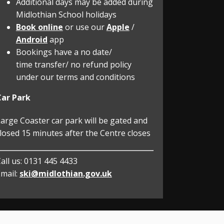
Additional days may be added during
Midlothian School holidays
Book online
or use our
Apple
/
Android
app
Bookings have a no date/
time transfer/ no refund policy
under our terms and conditions
Car Park
arge Coaster car park will be gated and
losed 15 minutes after the Centre closes
all us:
0131 445 4433
mail:
ski@midlothian.gov.uk