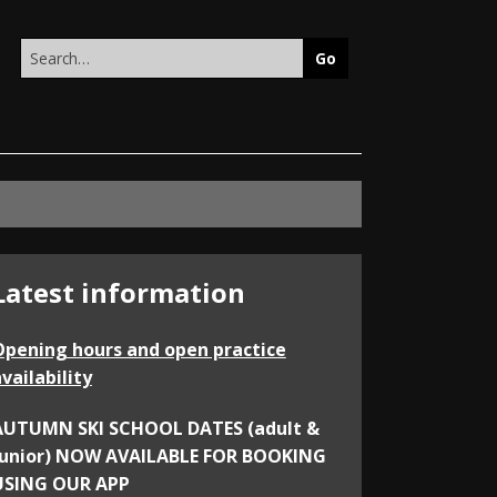
Search
this
site
Latest information
Opening hours and open practice
vailability
AUTUMN SKI SCHOOL DATES (adult &
junior) NOW AVAILABLE FOR BOOKING
USING OUR APP