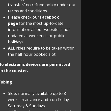
transfer/ no refund policy under our
terms and conditions
Please check our
Facebook
page
for the most up-to-date
information as our website is not
updated at weekends or public
holidays
ALL
rides require to be taken within
the half hour booked slot
No electronic devices are permitted
n the coaster.
Tubing
Slots normally available up to 8
weeks in advance and run Friday,
Saturday & Sundays