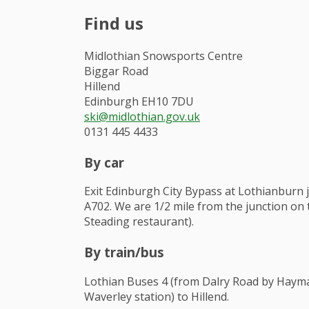
Find us
Midlothian Snowsports Centre
Biggar Road
Hillend
Edinburgh EH10 7DU
ski@midlothian.gov.uk
0131 445 4433
By car
Exit Edinburgh City Bypass at Lothianburn 
A702. We are 1/2 mile from the junction on t
Steading restaurant).
By train/bus
Lothian Buses 4 (from Dalry Road by Hayma
Waverley station) to Hillend.