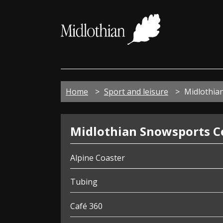
Midloth
Council
Home
Sport and leisure
Midlothia
Snowsports
Midlothian Snowsports C
Centre
Alpine Coaster
Tubing
Café 360