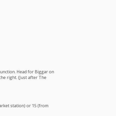
junction. Head for Biggar on
he right. (Just after The
rket station) or 15 (from