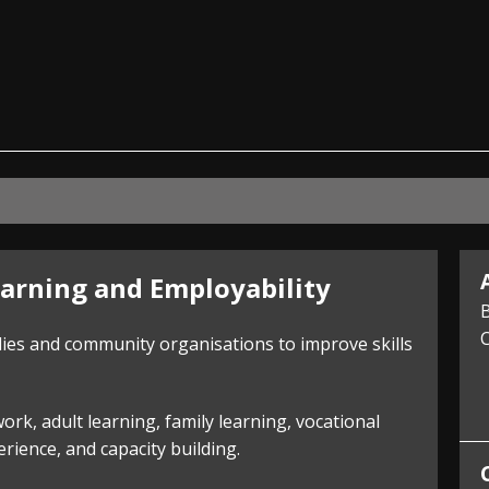
ian
arning and Employability
B
C
lies and community organisations to improve skills
k, adult learning, family learning, vocational
ience, and capacity building.