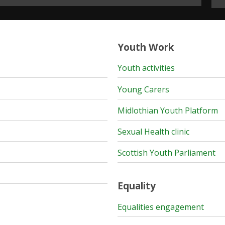
Youth Work
Youth activities
Young Carers
Midlothian Youth Platform
Sexual Health clinic
Scottish Youth Parliament
Equality
Equalities engagement