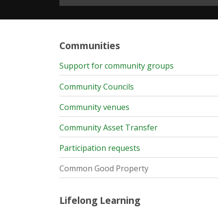
Communities
Support for community groups
Community Councils
Community venues
Community Asset Transfer
Participation requests
Common Good Property
Lifelong Learning