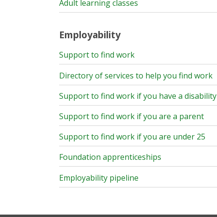
Adult learning classes
Employability
Support to find work
Directory of services to help you find work
Support to find work if you have a disability
Support to find work if you are a parent
Support to find work if you are under 25
Foundation apprenticeships
Employability pipeline