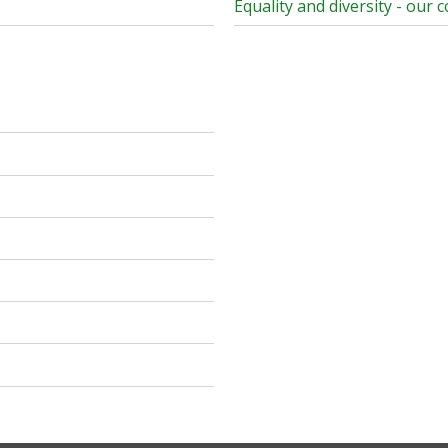
Equality and diversity - our