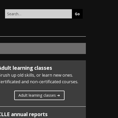
Search
this
site
Adult learning classes
rush up old skills, or learn new ones.
ertificated and non-certificated courses.
Adult learning classes ➜
CLLE annual reports