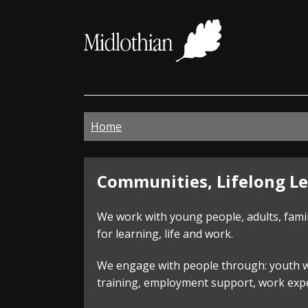
Midloth
Council
Home
Communities,
Communities, Lifelong Le
Lifelong
We work with young people, adults, fami
Learning
for learning, life and work.
and
We engage with people through: youth wor
training, employment support, work exper
Employability