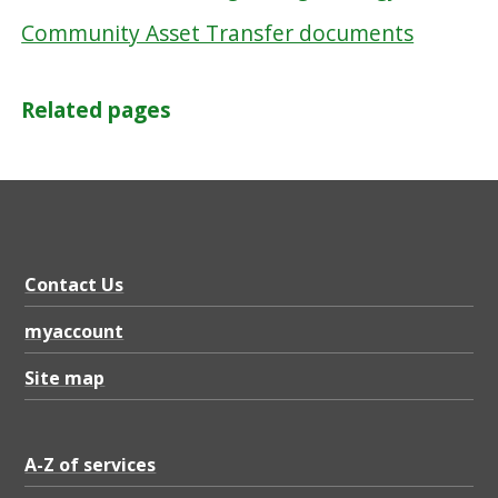
Community Asset Transfer documents
Related pages
Contact Us
myaccount
Site map
A-Z of services