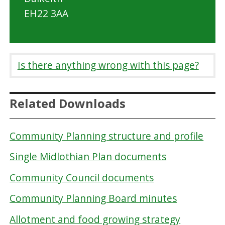
EH22 3AA
Is there anything wrong with this page?
Related Downloads
Community Planning structure and profile
Single Midlothian Plan documents
Community Council documents
Community Planning Board minutes
Allotment and food growing strategy