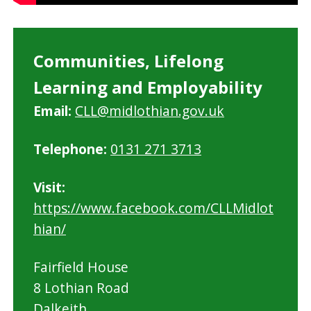
Communities, Lifelong
Learning and Employability
Email:
CLL@midlothian.gov.uk
Telephone:
0131 271 3713
Visit:
https://www.facebook.com/CLLMidlot
hian/
Fairfield House
8 Lothian Road
Dalkeith