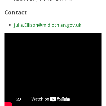
Contact
Julia.Ellison@midlothian.gov.uk