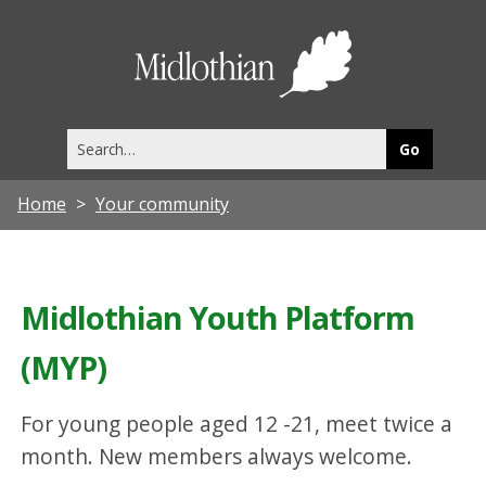
Midlothia
Council
Search
this
site
Home
Your community
Midlothian Youth Platform
(MYP)
For young people aged 12 -21, meet twice a
month. New members always welcome.