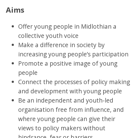
Aims
Offer young people in Midlothian a
collective youth voice
Make a difference in society by
increasing young people’s participation
Promote a positive image of young
people
Connect the processes of policy making
and development with young people
Be an independent and youth-led
organisation free from influence, and
where young people can give their
views to policy makers without
hindrance, fear or barriers.