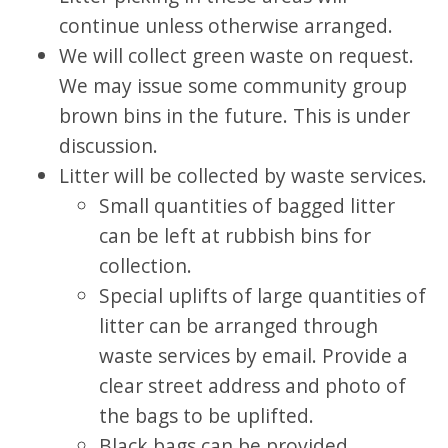
continue unless otherwise arranged.
We will collect green waste on request.
We may issue some community group
brown bins in the future. This is under
discussion.
Litter will be collected by waste services.
Small quantities of bagged litter
can be left at rubbish bins for
collection.
Special uplifts of large quantities of
litter can be arranged through
waste services by email. Provide a
clear street address and photo of
the bags to be uplifted.
Black bags can be provided.