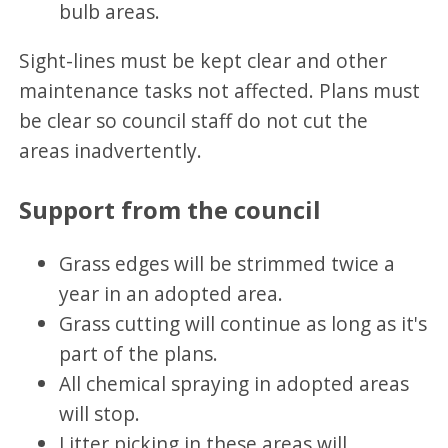
bulb areas.
Sight-lines must be kept clear and other
maintenance tasks not affected. Plans must
be clear so council staff do not cut the
areas inadvertently.
Support from the council
Grass edges will be strimmed twice a
year in an adopted area.
Grass cutting will continue as long as it's
part of the plans.
All chemical spraying in adopted areas
will stop.
Litter picking in these areas will