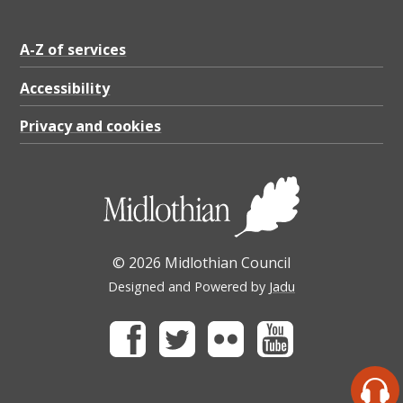
A-Z of services
Accessibility
Privacy and cookies
© 2026 Midlothian Council
Designed and Powered by
Jadu
Facebook
Twitter
Flickr
Youtube