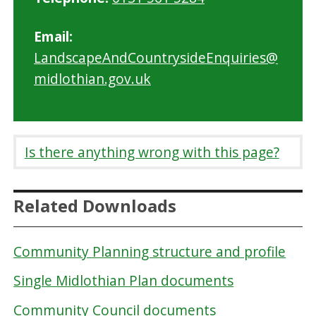
Email:
LandscapeAndCountrysideEnquiries@
midlothian.gov.uk
Is there anything wrong with this page?
Related Downloads
Community Planning structure and profile
Single Midlothian Plan documents
Community Council documents