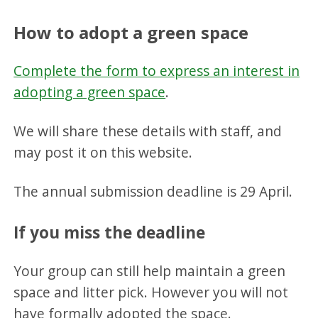
How to adopt a green space
Complete the form to express an interest in
adopting a green space
.
We will share these details with staff, and
may post it on this website.
The annual submission deadline is 29 April.
If you miss the deadline
Your group can still help maintain a green
space and litter pick. However you will not
have formally adopted the space.