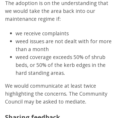
The adoption is on the understanding that
we would take the area back into our
maintenance regime if:
we receive complaints
weed issues are not dealt with for more
than a month
weed coverage exceeds 50% of shrub
beds, or 50% of the kerb edges in the
hard standing areas.
We would communicate at least twice
highlighting the concerns. The Community
Council may be asked to mediate.
Sharing feedback