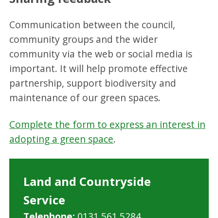
Communication between the council,
community groups and the wider
community via the web or social media is
important. It will help promote effective
partnership, support biodiversity and
maintenance of our green spaces.
Complete the form to express an interest in
adopting a green space
.
Land and Countryside
Service
Telephone:
0131 561 5284