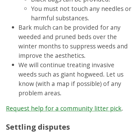
You must not touch any needles or
harmful substances.
Bark mulch can be provided for any
weeded and pruned beds over the
winter months to suppress weeds and
improve the aesthetics.
We will continue treating invasive
weeds such as giant hogweed. Let us
know (with a map if possible) of any
problem areas.
Request help for a community litter pick
.
Settling disputes