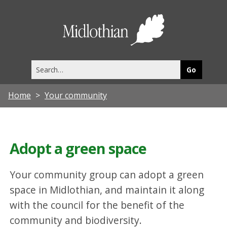
Midlothia
Council
Search
this
site
Home
Your community
Adopt a green space
Your community group can adopt a green
space in Midlothian, and maintain it along
with the council for the benefit of the
community and biodiversity.