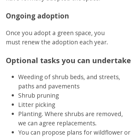
Ongoing adoption
Once you adopt a green space, you
must renew the adoption each year.
Optional tasks you can undertake
Weeding of shrub beds, and streets,
paths and pavements
Shrub pruning
Litter picking
Planting. Where shrubs are removed,
we can agree replacements.
You can propose plans for wildflower or