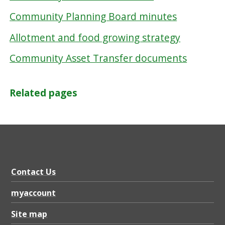
Community Planning Board minutes
Allotment and food growing strategy
Community Asset Transfer documents
Related pages
Contact Us
myaccount
Site map