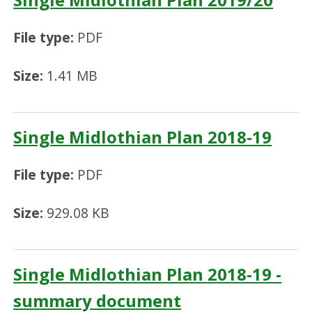
File type:
PDF
Size:
1.41 MB
Single Midlothian Plan 2018-19
File type:
PDF
Size:
929.08 KB
Single Midlothian Plan 2018-19 -
summary document