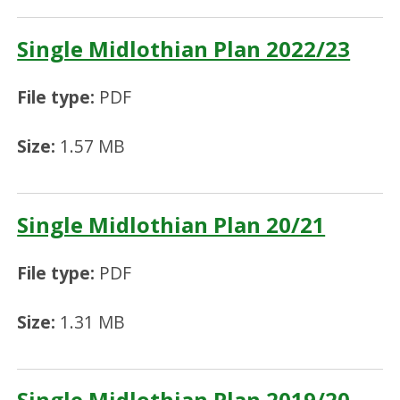
Single Midlothian Plan 2022/23
File type:
PDF
Size:
1.57 MB
Single Midlothian Plan 20/21
File type:
PDF
Size:
1.31 MB
Single Midlothian Plan 2019/20