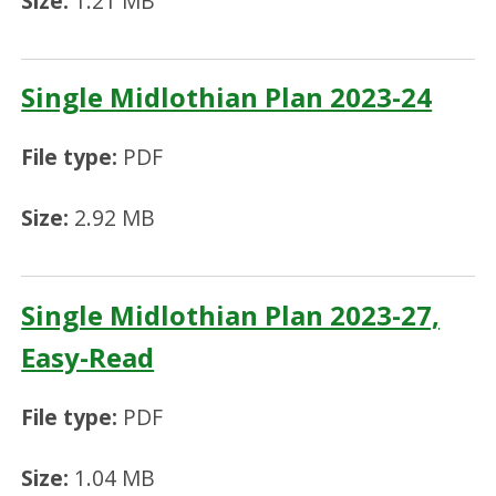
Size:
1.21 MB
Single Midlothian Plan 2023-24
File type:
PDF
Size:
2.92 MB
Single Midlothian Plan 2023-27,
Easy-Read
File type:
PDF
Size:
1.04 MB