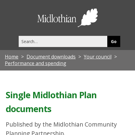
Midlothia
Council
Search
this
site
Home
Document downloads
Your council
Performance and spending
Single Midlothian Plan
documents
Published by the Midlothian Community
Planning Partnership.