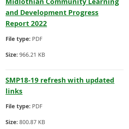
Midlothian Community Learning
and Development Progress
Report 2022
File type:
PDF
Size:
966.21 KB
SMP18-19 refresh with updated
links
File type:
PDF
Size:
800.87 KB