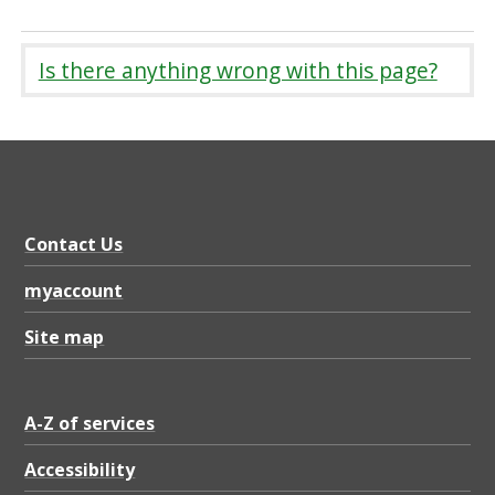
Is there anything wrong with this page?
Contact Us
myaccount
Site map
A-Z of services
Accessibility