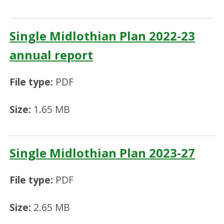
Single Midlothian Plan 2022-23
annual report
File type:
PDF
Size:
1.65 MB
Single Midlothian Plan 2023-27
File type:
PDF
Size:
2.65 MB