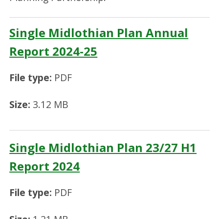
Single Midlothian Plan Annual
Report 2024-25
File type:
PDF
Size:
3.12 MB
Single Midlothian Plan 23/27 H1
Report 2024
File type:
PDF