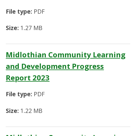
File type:
PDF
Size:
1.27 MB
Midlothian Community Learning
and Development Progress
Report 2023
File type:
PDF
Size:
1.22 MB