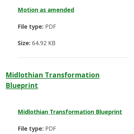
Motion as amended
File type:
PDF
Size:
64.92 KB
Midlothian Transformation
Blueprint
Midlothian Transformation Blueprint
File type:
PDF