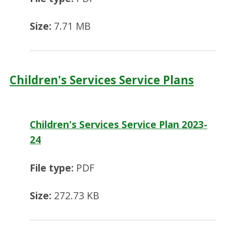
Size:
7.71 MB
Children's Services Service Plans
Children's Services Service Plan 2023-
24
File type:
PDF
Size:
272.73 KB