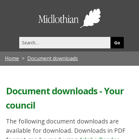
Midlothia
Council
Search
this
site
Home
Document downloads
Document downloads - Your
council
The following document downloads are
available for download. Downloads in PDF