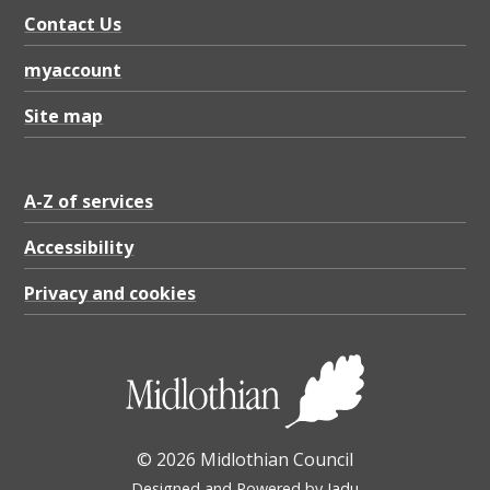
Contact Us
myaccount
Site map
A-Z of services
Accessibility
Privacy and cookies
© 2026 Midlothian Council
Designed and Powered by
Jadu