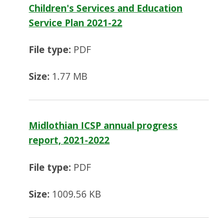
Children's Services and Education
Service Plan 2021-22
File type:
PDF
Size:
1.77 MB
Midlothian ICSP annual progress
report, 2021-2022
File type:
PDF
Size:
1009.56 KB