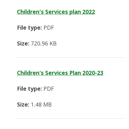
Children's Services plan 2022
File type:
PDF
Size:
720.96 KB
Children's Services Plan 2020-23
File type:
PDF
Size:
1.48 MB