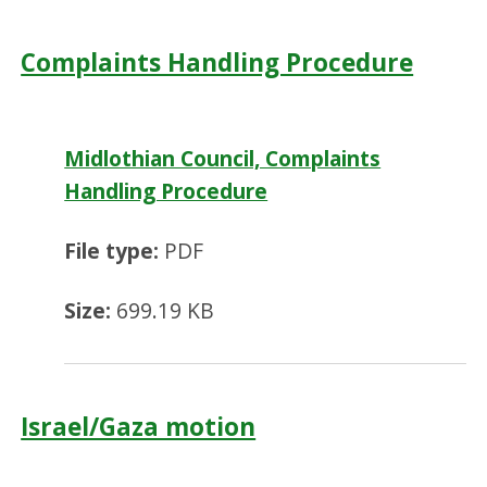
Complaints Handling Procedure
Midlothian Council, Complaints
Handling Procedure
File type:
PDF
Size:
699.19 KB
Israel/Gaza motion