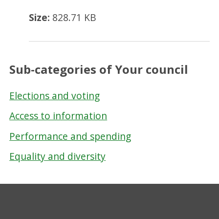
Size:
828.71 KB
Sub-categories of Your council
Elections and voting
Access to information
Performance and spending
Equality and diversity