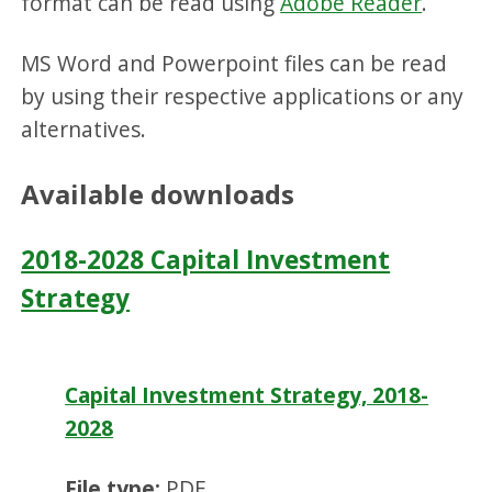
format can be read using
Adobe Reader
.
MS Word and Powerpoint files can be read
by using their respective applications or any
alternatives.
Available downloads
2018-2028 Capital Investment
Strategy
Capital Investment Strategy, 2018-
2028
File type:
PDF