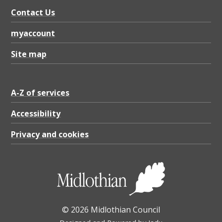
Contact Us
myaccount
Site map
A-Z of services
Accessibility
Privacy and cookies
© 2026 Midlothian Council