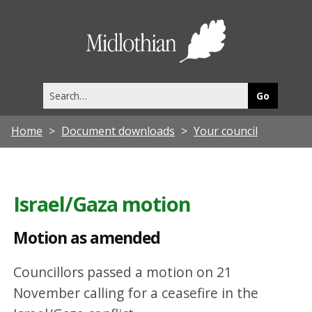
M
o
Midlothia
t
Council
i
Search
o
this
site
n
Home
Document downloads
Your council
a
s
a
Israel/Gaza motion
m
e
Motion as amended
n
Councillors passed a motion on 21
d
November calling for a ceasefire in the
e