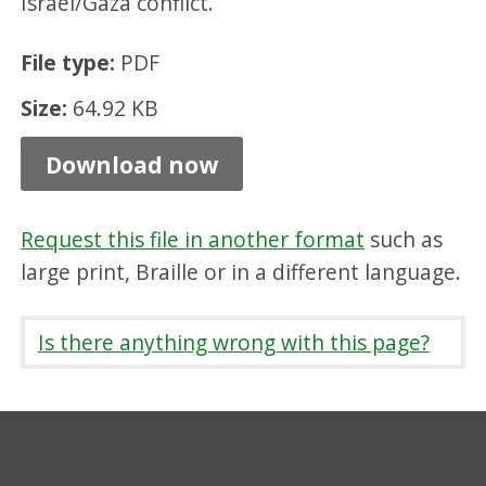
Israel/Gaza conflict.
d
,
File type:
PDF
P
Size:
64.92 KB
D
Download now
F
6
4
Request this file in another format
such as
large print, Braille or in a different language.
.
9
Is there anything wrong with this page?
2
K
B