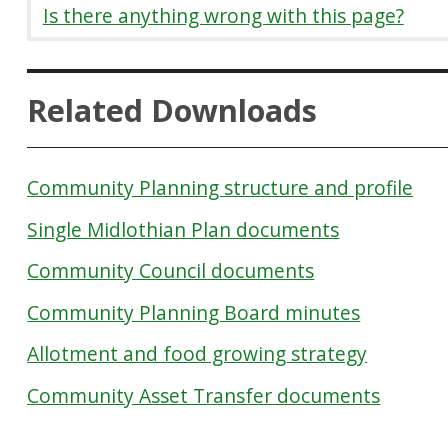
Is there anything wrong with this page?
Related Downloads
Community Planning structure and profile
Single Midlothian Plan documents
Community Council documents
Community Planning Board minutes
Allotment and food growing strategy
Community Asset Transfer documents