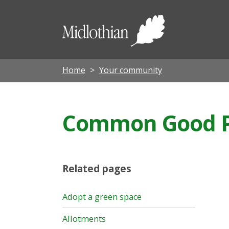
Midloth
Council
Home
Your community
Common Good P
Related pages
Adopt a green space
Allotments