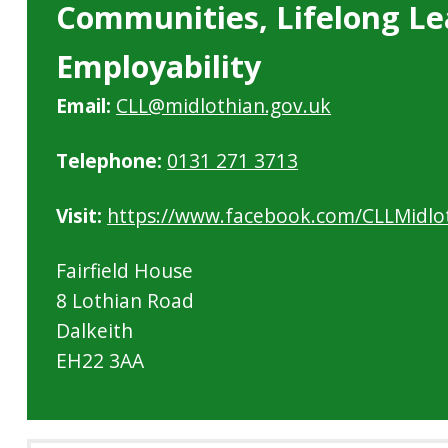
Communities, Lifelong Le
Employability
Email:
CLL@midlothian.gov.uk
Telephone:
0131 271 3713
Visit:
https://www.facebook.com/CLLMidlo
Fairfield House
8 Lothian Road
Dalkeith
EH22 3AA