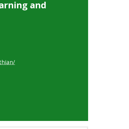
arning and
thian/