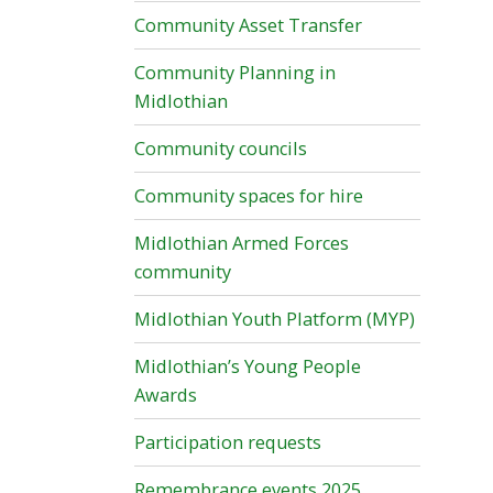
Community Asset Transfer
Community Planning in
Midlothian
Community councils
Community spaces for hire
Midlothian Armed Forces
community
Midlothian Youth Platform (MYP)
Midlothian’s Young People
Awards
Participation requests
Remembrance events 2025