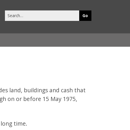
Search
this
site
s land, buildings and cash that
gh on or before 15 May 1975,
 long time.