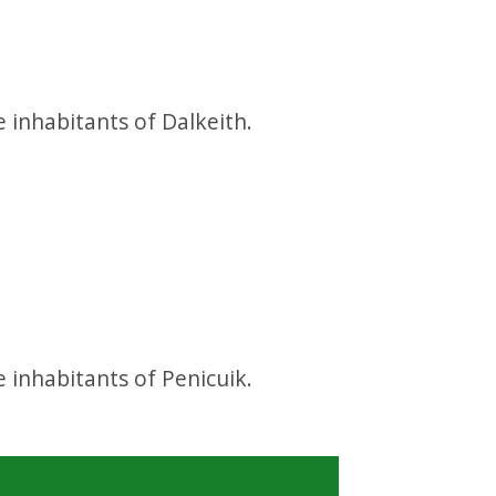
d
e inhabitants of Dalkeith.
d
e inhabitants of Penicuik.