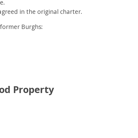
e.
agreed in the original charter.
4 former Burghs:
od Property