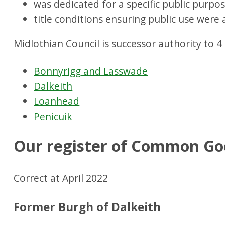
was dedicated for a specific public purpos
title conditions ensuring public use were 
Midlothian Council is successor authority to 
Bonnyrigg and Lasswade
Dalkeith
Loanhead
Penicuik
Our register of Common Go
Correct at April 2022
Former Burgh of Dalkeith