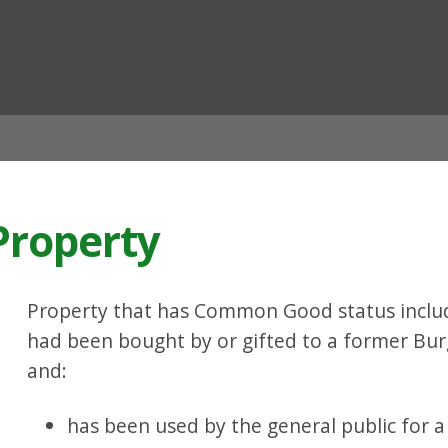
ian
roperty
Property that has Common Good status include
had been bought by or gifted to a former Bur
and:
has been used by the general public for a