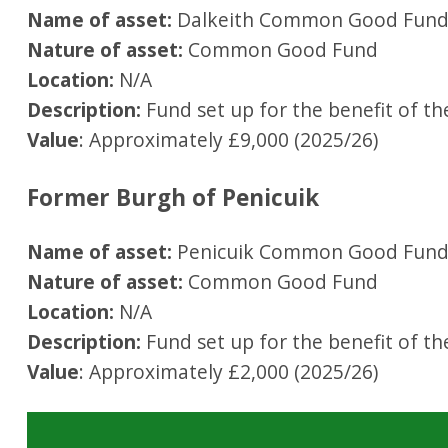
Name of asset:
Dalkeith Common Good Fun
Nature of asset:
Common Good Fund
Location:
N/A
Description:
Fund set up for the benefit of th
Value
: Approximately £9,000 (2025/26)
Former Burgh of Penicuik
Name of asset:
Penicuik Common Good Fun
Nature of asset:
Common Good Fund
Location:
N/A
Description:
Fund set up for the benefit of th
Value
: Approximately £2,000 (2025/26)