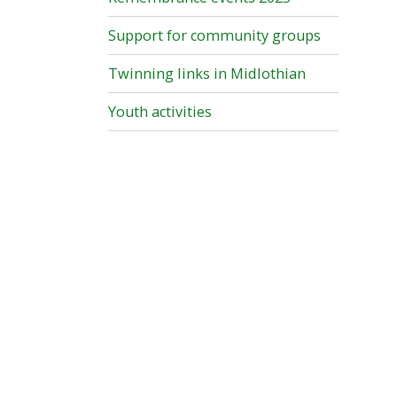
Support for community groups
Twinning links in Midlothian
Youth activities