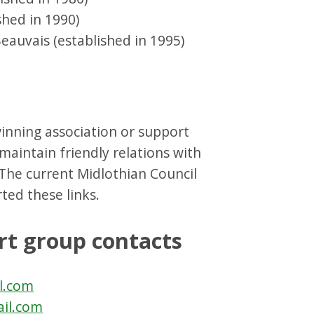
shed in 1990)
eauvais (established in 1995)
inning association or support
 maintain friendly relations with
 The current Midlothian Council
ted these links.
rt group contacts
l.com
ail.com