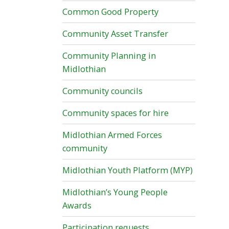
Common Good Property
Community Asset Transfer
Community Planning in
Midlothian
Community councils
Community spaces for hire
Midlothian Armed Forces
community
Midlothian Youth Platform (MYP)
Midlothian’s Young People
Awards
Participation requests