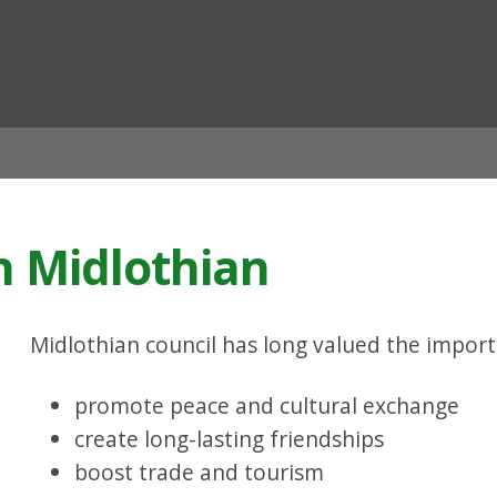
ian
n Midlothian
Midlothian council has long valued the import
promote peace and cultural exchange
create long-lasting friendships
boost trade and tourism