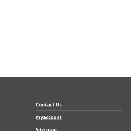
Contact Us
myaccount
Site map