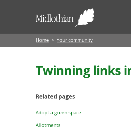
Midloth
Council
Home
Your community
Twinning links i
Related pages
Adopt a green space
Allotments