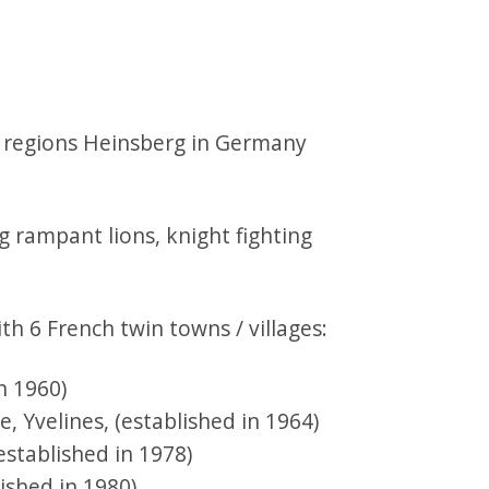
h regions Heinsberg in Germany
h 6 French twin towns / villages:
n 1960)
, Yvelines, (established in 1964)
established in 1978)
ished in 1980)