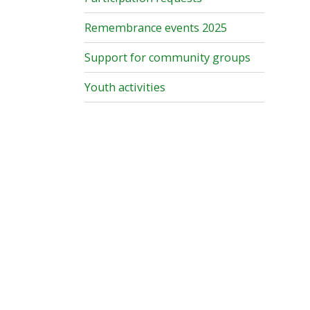
Remembrance events 2025
Support for community groups
Youth activities