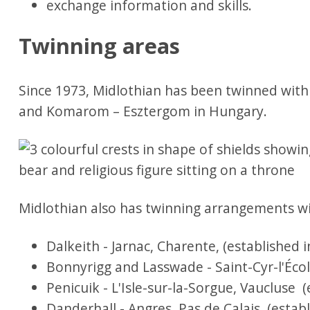
exchange information and skills.
Twinning areas
Since 1973, Midlothian has been twinned wit
and Komarom – Esztergom in Hungary.
Midlothian also has twinning arrangements wit
Dalkeith - Jarnac, Charente, (established i
Bonnyrigg and Lasswade - Saint-Cyr-l'École
Penicuik - L'Isle-sur-la-Sorgue, Vaucluse (
Danderhall - Angres, Pas de Calais (establ