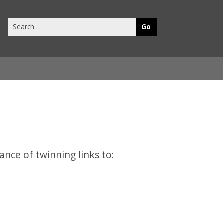
Search
this
site
ance of twinning links to: