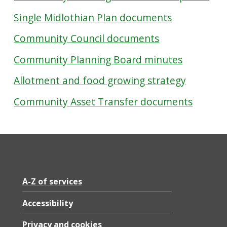
Single Midlothian Plan documents
Community Council documents
Community Planning Board minutes
Allotment and food growing strategy
Community Asset Transfer documents
A-Z of services
Accessibility
Privacy and cookies