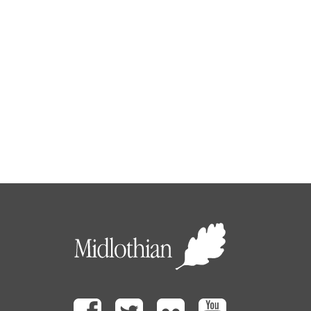
Facebook
Twitter
Flickr
Youtube