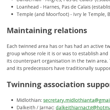
Loanhead - Harnes, Pas de Calais (establi
Temple (and Moorfoot) - Ivry le Temple, B
Maintaining relations
Each twinned area has or has had an active tw
group whose role it is or was to establish and
its counterpart organisation in the twin area.
and its predecessors have traditionally suppor
Twinning association suppo
Midlothian:
secretary.midlothianta@gmai
Dalkeith / Jarnac:
dalkeithjarnactg@hotm