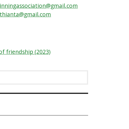
inningassociation@gmail.com
othianta@gmail.com
of friendship (2023)