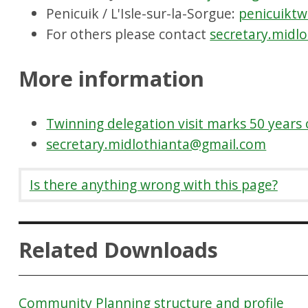
Penicuik / L'Isle-sur-la-Sorgue:
penicuiktw
For others please contact
secretary.midl
More information
Twinning delegation visit marks 50 years 
secretary.midlothianta@gmail.com
Is there anything wrong with this page?
Related Downloads
Community Planning structure and profile