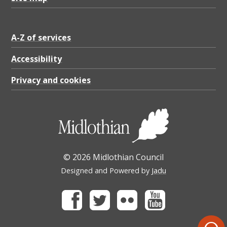
A-Z of services
Accessibility
Privacy and cookies
© 2026 Midlothian Council
Designed and Powered by
Jadu
Facebook
Twitter
Flickr
Youtube