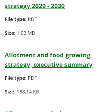
strategy 2020 - 2030
File type:
PDF
Size:
1.02 MB
Allotment and food growing
strategy, executive summary
File type:
PDF
Size:
188.14 KB