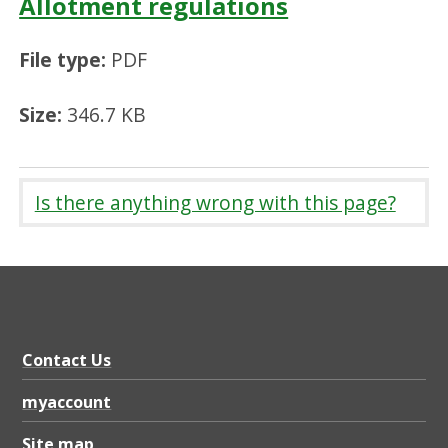
Allotment regulations
File type:
PDF
Size:
346.7 KB
Is there anything wrong with this page?
Contact Us
myaccount
Site map