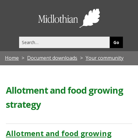
Midlothia
Council
Search
this
site
Home
Document downloads
Your community
Allotment and food growing
strategy
Allotment and food growing