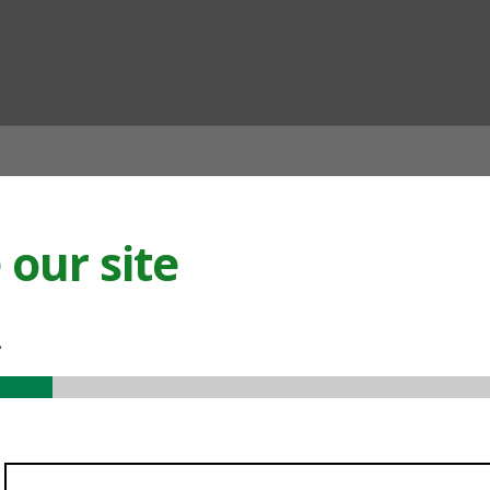
ian
our site
.