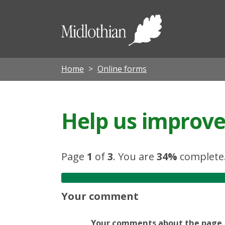
Midloth
Council
Home
Online forms
Help us improve 
Page
1
of
3
.
You are
34%
complete
Your comment
Your comments about the page