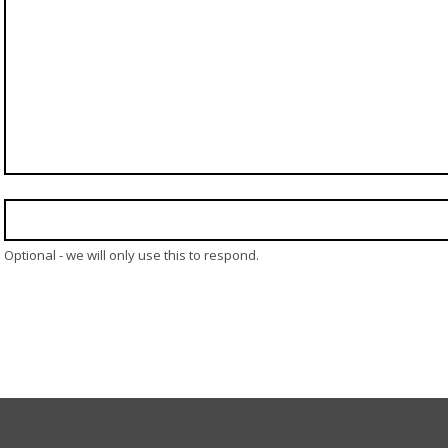
Optional - we will only use this to respond.