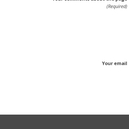
(Required)
Your email