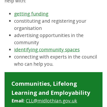
help with:
getting funding
constituting and registering your
organisation
advertising opportunities in the
community
identifying community spaces
connecting with experts in the council
who can help you.
Communities, Lifelong
Learning and Employability
Email:
CLL@midlothian.gov.uk