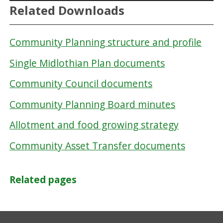
Related Downloads
Community Planning structure and profile
Single Midlothian Plan documents
Community Council documents
Community Planning Board minutes
Allotment and food growing strategy
Community Asset Transfer documents
Related pages