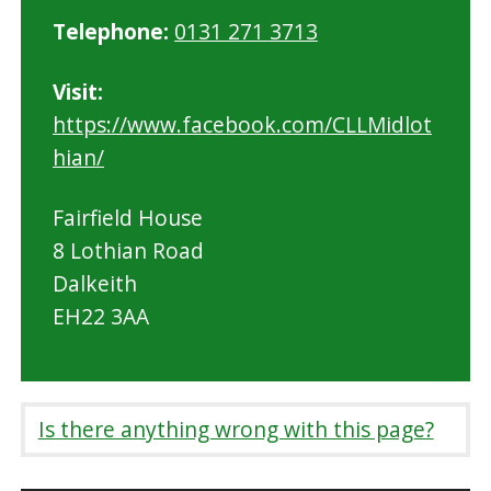
Telephone:
0131 271 3713
Visit:
https://www.facebook.com/CLLMidlot
hian/
Fairfield House
8 Lothian Road
Dalkeith
EH22 3AA
Is there anything wrong with this page?