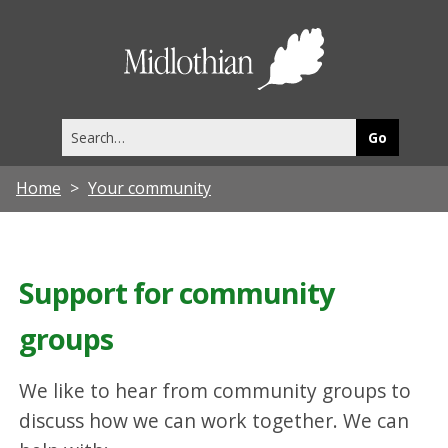
Midlothia
Council
Search
this
site
Home
Your community
Support for community
groups
We like to hear from community groups to
discuss how we can work together. We can