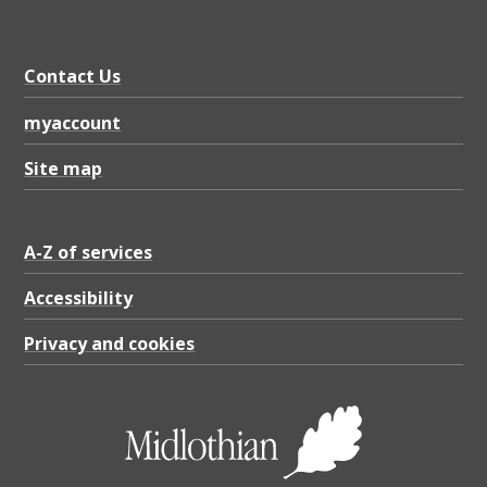
Contact Us
myaccount
Site map
A-Z of services
Accessibility
Privacy and cookies