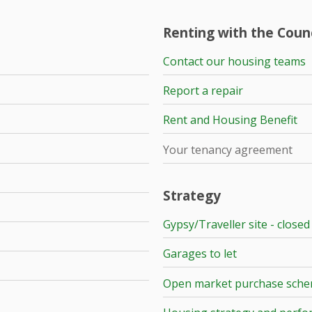
Renting with the Counc
Contact our housing teams
Report a repair
Rent and Housing Benefit
Your tenancy agreement
Strategy
Gypsy/Traveller site - closed
Garages to let
Open market purchase sch