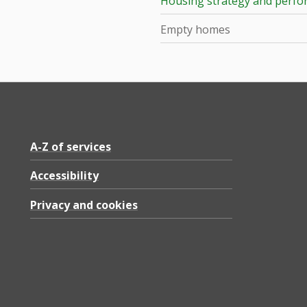
Housing strategy and perf
Empty homes
A-Z of services
Accessibility
Privacy and cookies