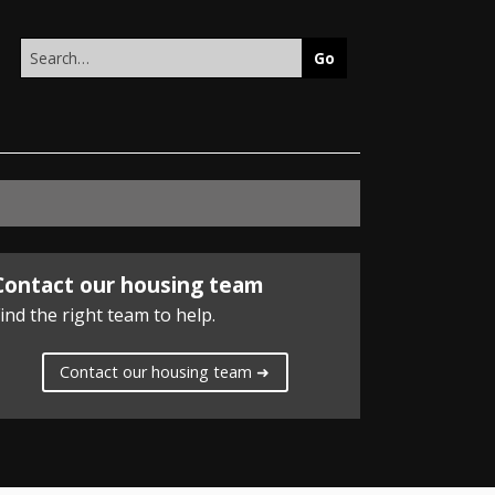
Search
this
site
Contact our housing team
ind the right team to help.
Contact our housing team ➜