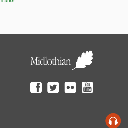
ormance
Facebook
Twitter
Flickr
Youtube