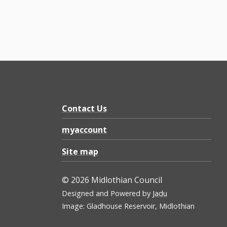
Contact Us
myaccount
Site map
© 2026 Midlothian Council
Designed and Powered by
Jadu
Image: Gladhouse Reservoir, Midlothian