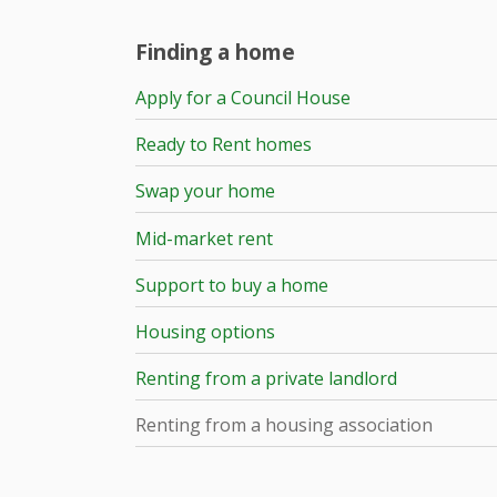
Finding a home
Apply for a Council House
Ready to Rent homes
Swap your home
Mid-market rent
Support to buy a home
Housing options
Renting from a private landlord
Renting from a housing association