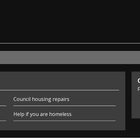
ian
F
Council housing repairs
Help if you are homeless