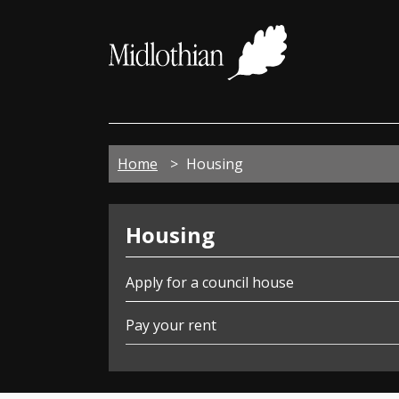
Midloth
Council
Home
Housing
Housing
Housing
Apply for a council house
Pay your rent