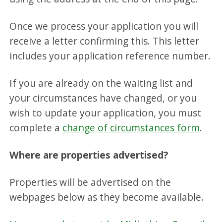
Once we process your application you will
receive a letter confirming this. This letter
includes your application reference number.
If you are already on the waiting list and
your circumstances have changed, or you
wish to update your application, you must
complete a
change of circumstances form
.
Where are properties advertised?
Properties will be advertised on the
webpages below as they become available.