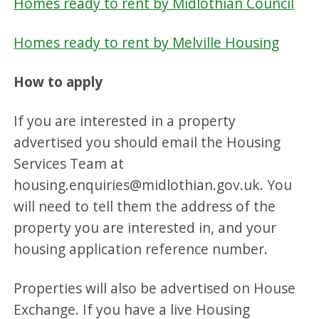
Homes ready to rent by Midlothian Council
Homes ready to rent by Melville Housing
How to apply
If you are interested in a property
advertised you should email the Housing
Services Team at
housing.enquiries@midlothian.gov.uk. You
will need to tell them the address of the
property you are interested in, and your
housing application reference number.
Properties will also be advertised on House
Exchange. If you have a live Housing