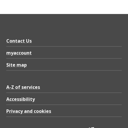
Contact Us
myaccount
Site map
A-Z of services
Accessibility
Privacy and cookies