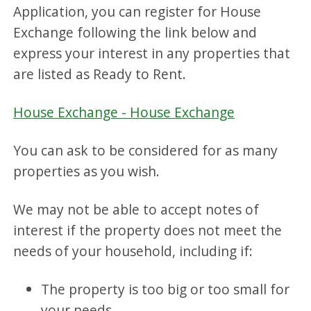
Application, you can register for House
Exchange following the link below and
express your interest in any properties that
are listed as Ready to Rent.
House Exchange - House Exchange
You can ask to be considered for as many
properties as you wish.
We may not be able to accept notes of
interest if the property does not meet the
needs of your household, including if:
The property is too big or too small for
your needs