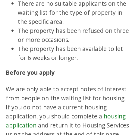
There are no suitable applicants on the
waiting list for the type of property in
the specific area.
The property has been refused on three
or more occasions.
The property has been available to let
for 6 weeks or longer.
Before you apply
We are only able to accept notes of interest
from people on the waiting list for housing.
If you do not have a current housing
application, you should complete a
housing
application
and return it to Housing Services
using the address at the end of this page.