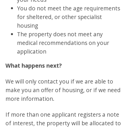
You do not meet the age requirements
for sheltered, or other specialist
housing
The property does not meet any
medical recommendations on your
application
What happens next?
We will only contact you if we are able to
make you an offer of housing, or if we need
more information.
If more than one applicant registers a note
of interest, the property will be allocated to