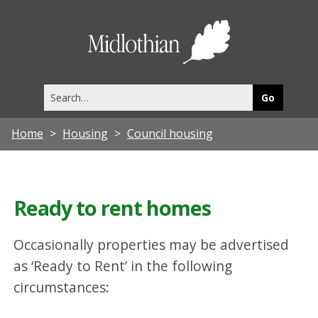
Midlothia
Council
Search
this
site
Home
Housing
Council housing
Ready to rent homes
Occasionally properties may be advertised
as ‘Ready to Rent’ in the following
circumstances: