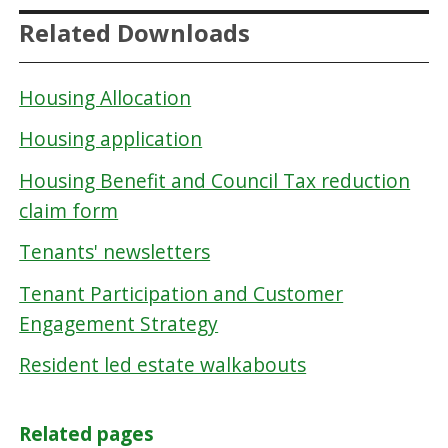
Related Downloads
Housing Allocation
Housing application
Housing Benefit and Council Tax reduction
claim form
Tenants' newsletters
Tenant Participation and Customer
Engagement Strategy
Resident led estate walkabouts
Related pages