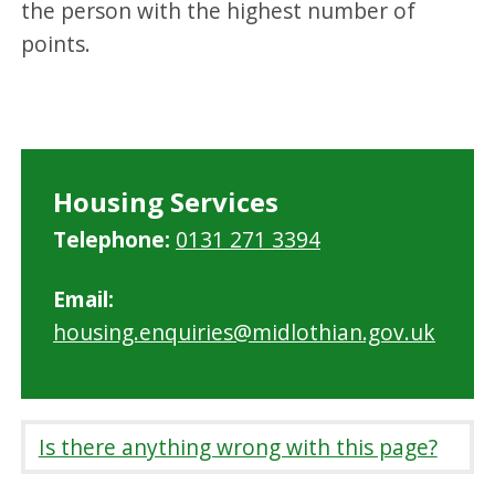
the person with the highest number of
points.
Housing Services
Telephone:
0131 271 3394
Email:
housing.enquiries@midlothian.gov.uk
Is there anything wrong with this page?