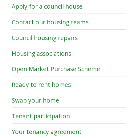
Apply for a council house
Contact our housing teams
Council housing repairs
Housing associations
Open Market Purchase Scheme
Ready to rent homes
Swap your home
Tenant participation
Your tenancy agreement