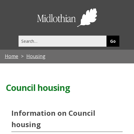
Midlothia
Council
Search
this
site
Home
Housing
Council housing
Information on Council
housing