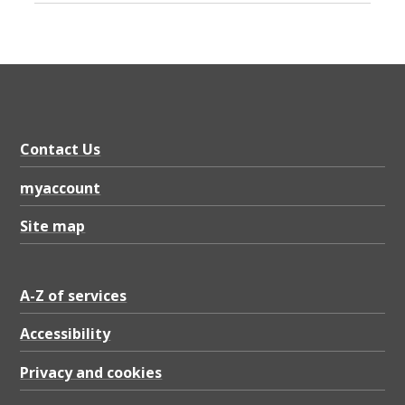
Contact Us
myaccount
Site map
A-Z of services
Accessibility
Privacy and cookies