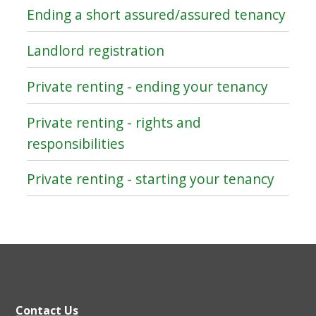
Ending a short assured/assured tenancy
Landlord registration
Private renting - ending your tenancy
Private renting - rights and
responsibilities
Private renting - starting your tenancy
Contact Us