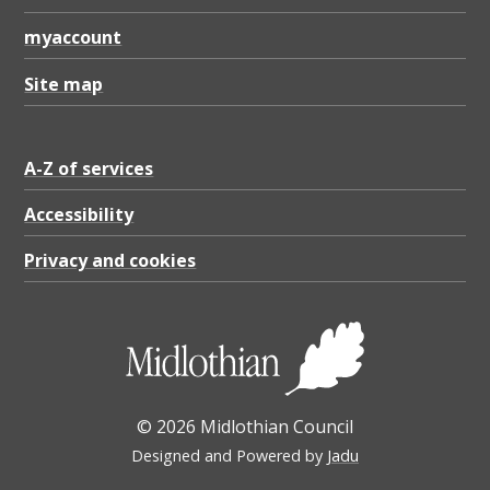
myaccount
Site map
A-Z of services
Accessibility
Privacy and cookies
© 2026 Midlothian Council
Designed and Powered by
Jadu