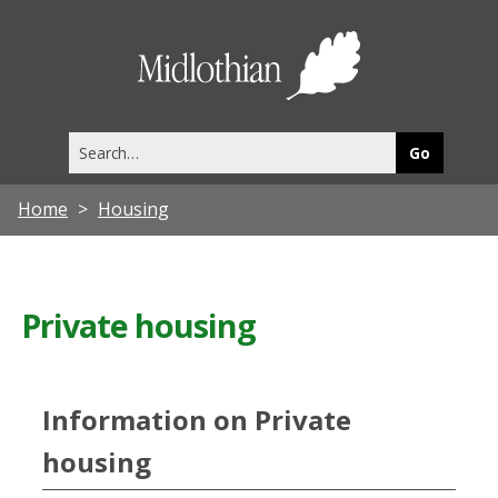
Midlothia
Council
Search
this
site
Home
Housing
Private housing
Information on Private
housing