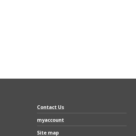
Contact Us
myaccount
Site map