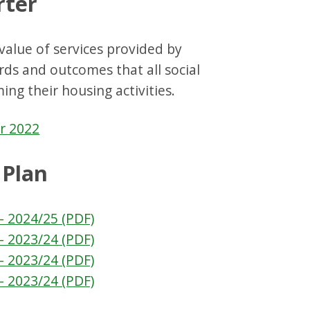
rter
value of services provided by
ards and outcomes that all social
ng their housing activities.
r 2022
 Plan
- 2024/25 (PDF)
- 2023/24 (PDF)
- 2023/24 (PDF)
- 2023/24 (PDF)