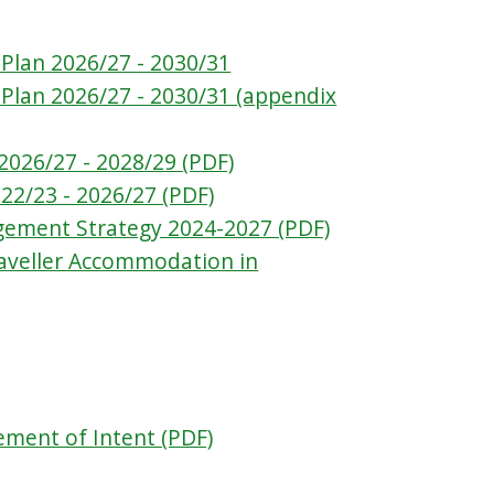
Plan 2026/27 - 2030/31
 Plan 2026/27 - 2030/31 (appendix
2026/27 - 2028/29 (PDF)
22/23 - 2026/27 (PDF)
gement Strategy 2024-2027 (PDF)
raveller Accommodation in
tement of Intent (PDF)