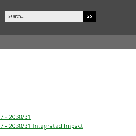
Search
this
site
7 - 2030/31
7 - 2030/31 Integrated Impact