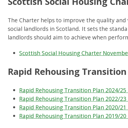
Scottish Social Housing Cha
The Charter helps to improve the quality and 
social landlords in Scotland. It sets the stand
landlords should aim to achieve when performi
Scottish Social Housing Charter Novembe
Rapid Rehousing Transition
Rapid Rehousing Transition Plan 2024/25 
Rapid Rehousing Transition Plan 2022/23 
Rapid Rehousing Transition Plan 2020/21 
Rapid Rehousing Transition Plan 2019/20 