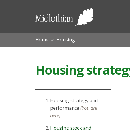
Midloth
Council
Home
Housing
Housing strate
Housing strategy and
performance
(You are
here)
Housing stock and