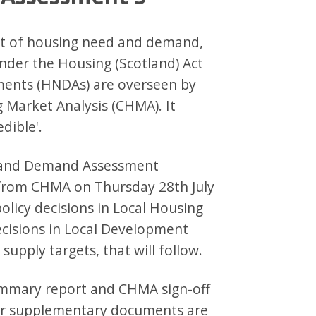
nt of housing need and demand,
 under the Housing (Scotland) Act
ents (HNDAs) are overseen by
 Market Analysis (CHMA). It
dible'.
d and Demand Assessment
 from CHMA on Thursday 28th July
licy decisions in Local Housing
decisions in Local Development
supply targets, that will follow.
mmary report and CHMA sign-off
her supplementary documents are