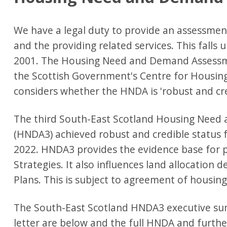
We have a legal duty to provide an assessme
and the providing related services. This falls
2001. The Housing Need and Demand Assessm
the Scottish Government's Centre for Housing
considers whether the HNDA is 'robust and cre
The third South-East Scotland Housing Nee
(HNDA3) achieved robust and credible status
2022. HNDA3 provides the evidence base for po
Strategies. It also influences land allocation 
Plans. This is subject to agreement of housing 
The South-East Scotland HNDA3 executive su
letter are below and the full HNDA and furt