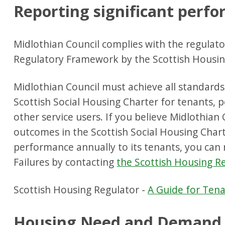
Reporting significant perfo
Midlothian Council complies with the regulato
Regulatory Framework by the Scottish Housin
Midlothian Council must achieve all standard
Scottish Social Housing Charter for tenants,
other service users. If you believe Midlothian 
outcomes in the Scottish Social Housing Chart
performance annually to its tenants, you can 
Failures by contacting
the Scottish Housing R
Scottish Housing Regulator -
A Guide for Ten
Housing Need and Demand 