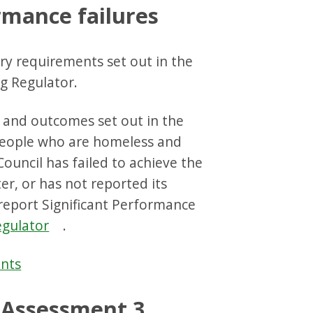
rmance failures
ry requirements set out in the
g Regulator.
s and outcomes set out in the
 people who are homeless and
Council has failed to achieve the
er, or has not reported its
report Significant Performance
egulator
.
ants
Assessment 3