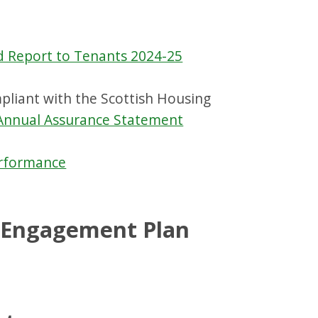
d Report to Tenants 2024-25
liant with the Scottish Housing
Annual Assurance Statement
erformance
r Engagement Plan