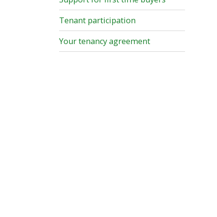
Tenant participation
Your tenancy agreement