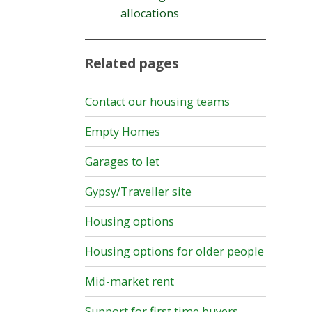
allocations
Related pages
Contact our housing teams
Empty Homes
Garages to let
Gypsy/Traveller site
Housing options
Housing options for older people
Mid-market rent
Support for first time buyers