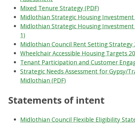
Mixed Tenure Strategy (PDF)
Midlothian Strategic Housing Investment 
Midlothian Strategic Housing Investment
1)
Midlothian Council Rent Setting Strategy 
Wheelchair Accessible Housing Targets 20
Tenant Participation and Customer Enga
Strategic Needs Assessment for Gypsy/T
Midlothian (PDF)
Statements of intent
Midlothian Council Flexible Eligibility Sta