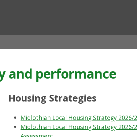
ian
gy and performance
Housing Strategies
Midlothian Local Housing Strategy 2026/2
Midlothian Local Housing Strategy 2026/2
Assessment