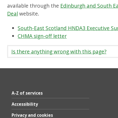
available through the
Edinburgh and South Ea
Deal
website.
South-East Scotland HNDA3 Executive S
CHMA sign-off letter
Is there anything wrong with this page?
A-Z of services
Accessibility
Privacy and cookies