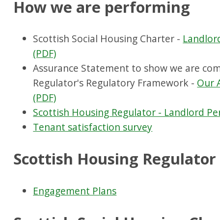
How we are performing
Scottish Social Housing Charter -
Landlor
(PDF)
Assurance Statement to show we are comp
Regulator's Regulatory Framework -
Our 
(PDF)
Scottish Housing Regulator - Landlord P
Tenant satisfaction survey
Scottish Housing Regulato
Engagement Plans