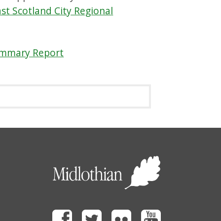
st Scotland City Regional
ummary Report
Facebook
Twitter
Flickr
Youtube