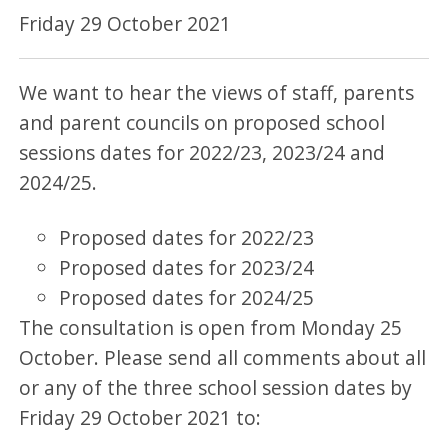
Friday 29 October 2021
We want to hear the views of staff, parents
and parent councils on proposed school
sessions dates for 2022/23, 2023/24 and
2024/25.
Proposed dates for 2022/23
Proposed dates for 2023/24
Proposed dates for 2024/25
The consultation is open from Monday 25
October. Please send all comments about all
or any of the three school session dates by
Friday 29 October 2021 to: