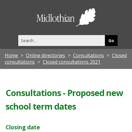
Midlothia
Council
Search
this
site
Home
Online directories
Consultations
Closed
consultations
Closed consultations 2021
Consultations - Proposed new
school term dates
Closing date