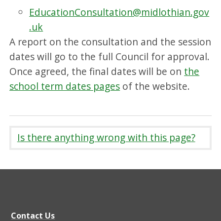
EducationConsultation@midlothian.gov
.uk
A report on the consultation and the session
dates will go to the full Council for approval.
Once agreed, the final dates will be on
the
school term dates pages
of the website.
Is there anything wrong with this page?
Contact Us