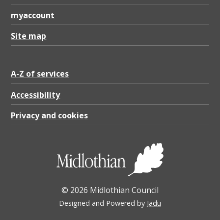
myaccount
Site map
A-Z of services
Accessibility
Privacy and cookies
© 2026 Midlothian Council
Designed and Powered by
Jadu