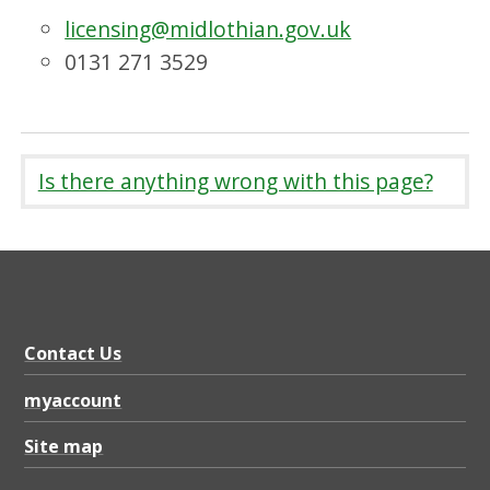
licensing@midlothian.gov.uk
0131 271 3529
Is there anything wrong with this page?
Contact Us
myaccount
Site map