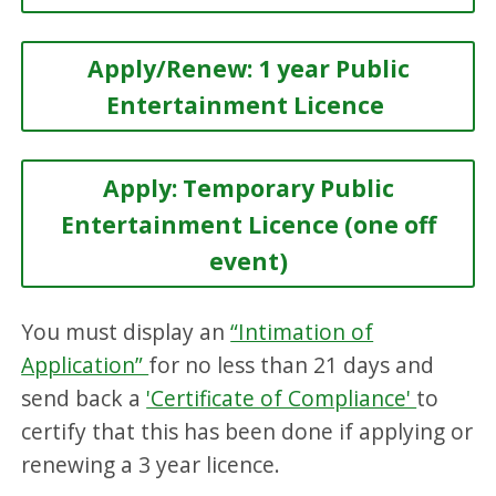
Apply/Renew: 1 year Public
Entertainment Licence
Apply: Temporary Public
Entertainment Licence (one off
event)
You must display an
“Intimation of
Application”
for no less than 21 days and
send back a
'Certificate of Compliance'
to
certify that this has been done if applying or
renewing a 3 year licence.