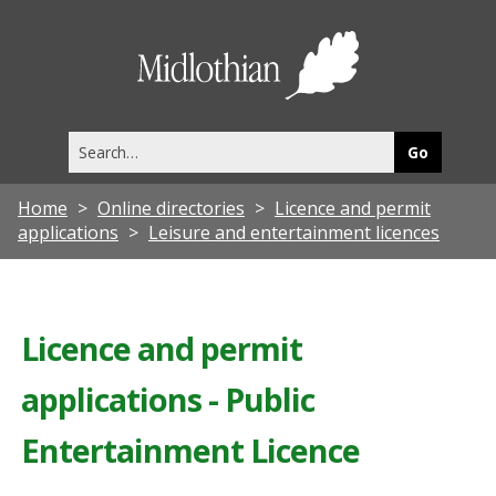
Midlothia
Council
Search
this
site
Home
Online directories
Licence and permit
applications
Leisure and entertainment licences
Licence and permit
applications - Public
Entertainment Licence