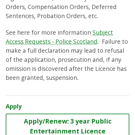
Orders, Compensation Orders, Deferred
Sentences, Probation Orders, etc.
See here for more information
Subject
Access Requests - Police Scotland
. Failure to
make a full declaration may lead to refusal
of the application, prosecution and, if any
omission is discovered after the Licence has
been granted, suspension.
Apply
Apply/Renew: 3 year Public
Entertainment Licence