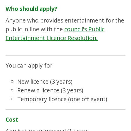
Who should apply?
Anyone who provides entertainment for the
public in line with the
council's Public
Entertainment Licence Resolution.
You can apply for:
New licence (3 years)
Renew a licence (3 years)
Temporary licence (one off event)
Cost
Application or renewal (1 year)