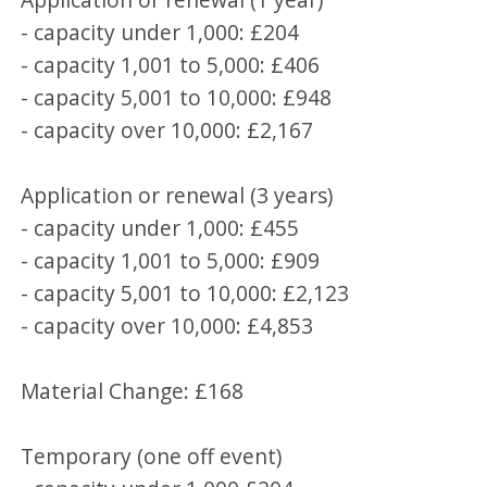
- capacity under 1,000: £204
- capacity 1,001 to 5,000: £406
- capacity 5,001 to 10,000: £948
- capacity over 10,000: £2,167
Application or renewal (3 years)
- capacity under 1,000: £455
- capacity 1,001 to 5,000: £909
- capacity 5,001 to 10,000: £2,123
- capacity over 10,000: £4,853
Material Change: £168
Temporary (one off event)