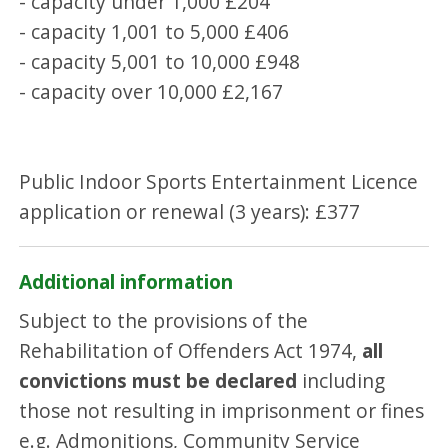
- capacity under 1,000 £204
- capacity 1,001 to 5,000 £406
- capacity 5,001 to 10,000 £948
- capacity over 10,000 £2,167
Public Indoor Sports Entertainment Licence
application or renewal (3 years): £377
Additional information
Subject to the provisions of the
Rehabilitation of Offenders Act 1974,
all
convictions must be declared
including
those not resulting in imprisonment or fines
e.g. Admonitions, Community Service