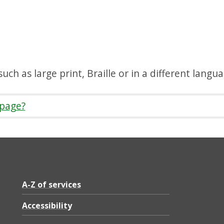
uch as large print, Braille or in a different langu
 page?
A-Z of services
Accessibility