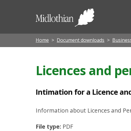
I
n
Midloth
t
Council
i
m
Home
Document downloads
Busines
a
t
Licences and pe
i
o
n
Intimation for a Licence an
f
o
Information about Licences and Per
r
File type:
PDF
a