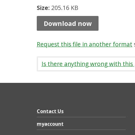
L
Size:
205.16 KB
i
Download now
c
e
Request this file in another format
s
n
c
Is there anything wrong with this
e
a
n
d
C
Contact Us
e
myaccount
r