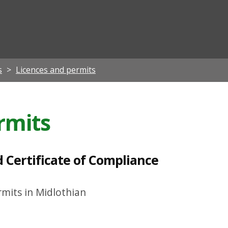
ian
s
Licences and permits
rmits
d Certificate of Compliance
mits in Midlothian