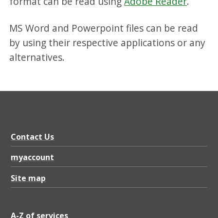
format can be read using
Adobe Reader
.
MS Word and Powerpoint files can be read
by using their respective applications or any
alternatives.
Contact Us
myaccount
Site map
A-Z of services