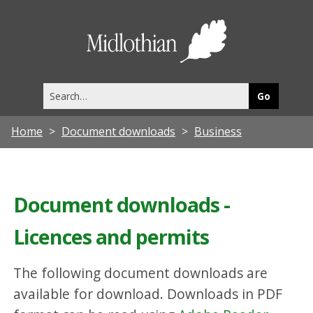
Midlothia
Council
Search
this
site
Home
Document downloads
Business
Document downloads -
Licences and permits
The following document downloads are
available for download. Downloads in PDF