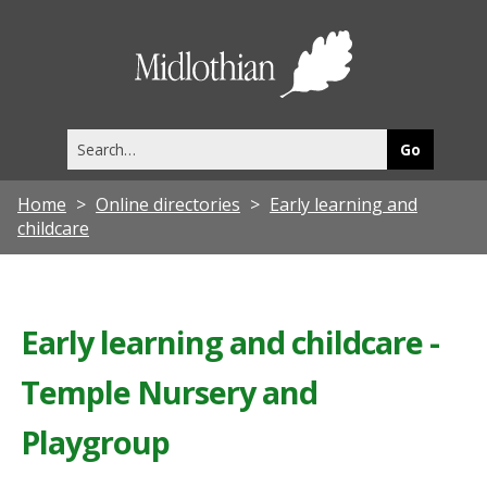
Midlothia
Council
Search
this
site
Home
Online directories
Early learning and
childcare
Early learning and childcare -
Temple Nursery and
Playgroup