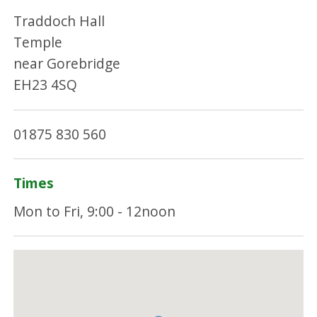
Traddoch Hall
Temple
near Gorebridge
EH23 4SQ
01875 830 560
Times
Mon to Fri, 9:00 - 12noon