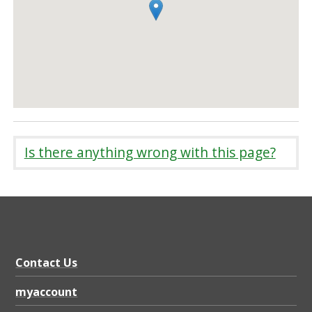
Is there anything wrong with this page?
Contact Us
myaccount