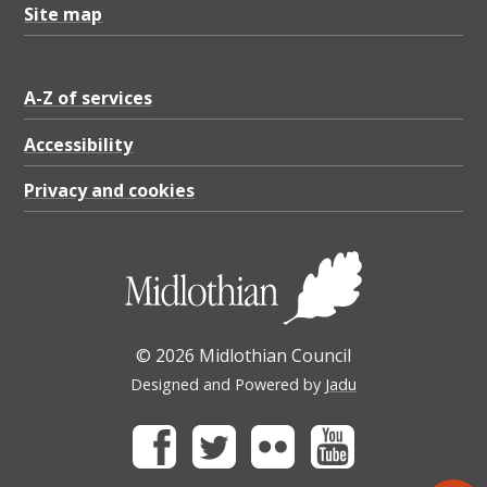
Site map
A-Z of services
Accessibility
Privacy and cookies
© 2026 Midlothian Council
Designed and Powered by
Jadu
Facebook
Twitter
Flickr
Youtube