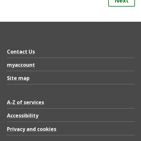
Next
Contact Us
myaccount
Site map
A-Z of services
Accessibility
Privacy and cookies