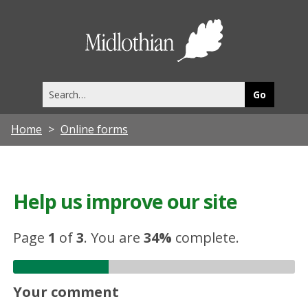
Midlothia
Council
Search
this
site
Home
Online forms
Help us improve our site
Page
1
of
3
.
You are
34%
complete.
Your comment