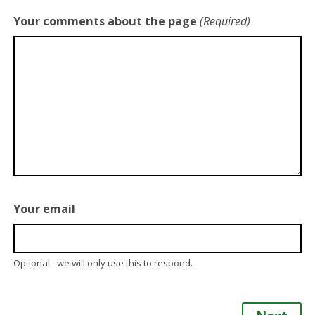
Your comments about the page
(Required)
Your email
Optional - we will only use this to respond.