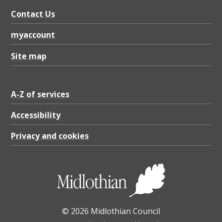
Contact Us
myaccount
Site map
A-Z of services
Accessibility
Privacy and cookies
© 2026 Midlothian Council