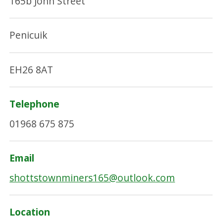
165b John Street
Penicuik
EH26 8AT
Telephone
01968 675 875
Email
shottstownminers165@outlook.com
Location