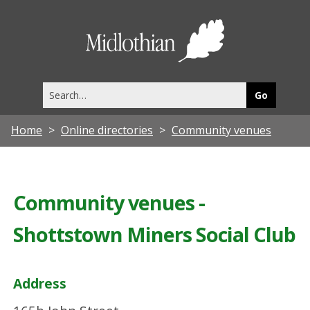
Midlothia
Council
Search
this
site
Home
Online directories
Community venues
Community venues -
Shottstown Miners Social Club
Address