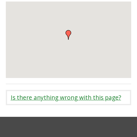
Is there anything wrong with this page?