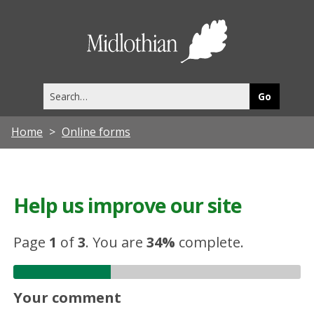
Midlothia
Council
Search
this
site
Home
Online forms
Help us improve our site
Page
1
of
3
.
You are
34%
complete.
Your comment