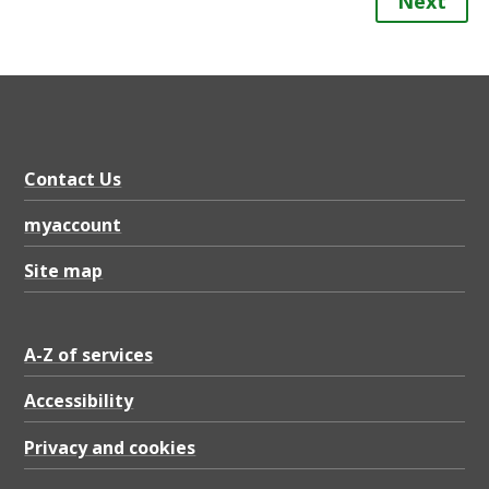
Next
Contact Us
myaccount
Site map
A-Z of services
Accessibility
Privacy and cookies