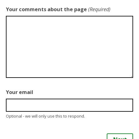
Your comments about the page
(Required)
Your email
Optional - we will only use this to respond.