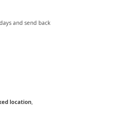
 days and send back
xed location
,