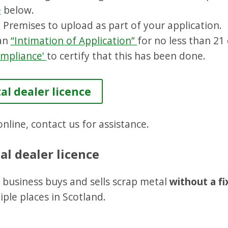
e
below.
 Premises to upload as part of your application.
 an
“Intimation of Application”
for no less than 21
Compliance'
to certify that this has been done.
al dealer licence
nline, contact us for assistance.
al dealer licence
ur business buys and sells scrap metal
without a fi
ple places in Scotland.