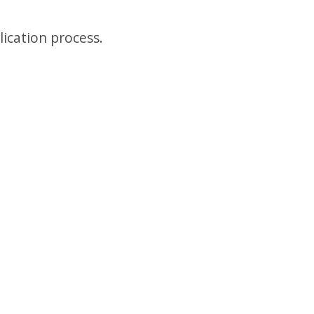
lication process.