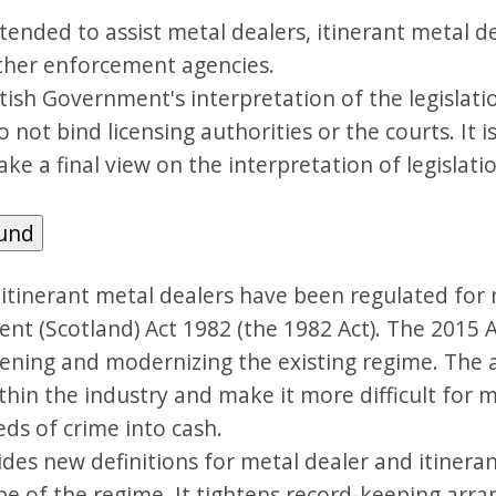
tended to assist metal dealers, itinerant metal de
other enforcement agencies.
ottish Government's interpretation of the legislat
 not bind licensing authorities or the courts. It i
ake a final view on the interpretation of legislati
ound
 itinerant metal dealers have been regulated for
ent (Scotland) Act 1982 (the 1982 Act). The 2015
ening and modernizing the existing regime. The a
thin the industry and make it more difficult for m
ds of crime into cash.
des new definitions for metal dealer and itineran
pe of the regime. It tightens record-keeping ar