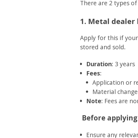
There are 2 types of 
1. Metal dealer 
Apply for this if yo
stored and sold.
Duration
: 3 years
Fees
:
Application or 
Material change
Note
: Fees are no
Before applying
Ensure any relevan