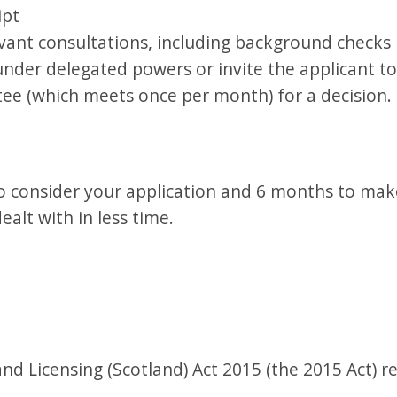
ipt
vant consultations, including background checks 
under delegated powers or invite the applicant t
e (which meets once per month) for a decision.
 consider your application and 6 months to make
ealt with in less time.
d Licensing (Scotland) Act 2015 (the 2015 Act) r