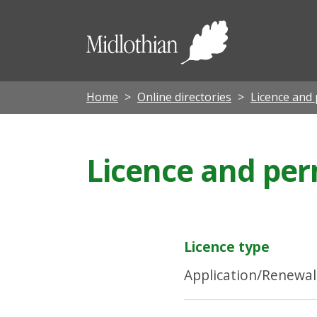
Midloth
Council
Home
Online directories
Licence and 
Licence and perm
Licence type
Application/Renewal