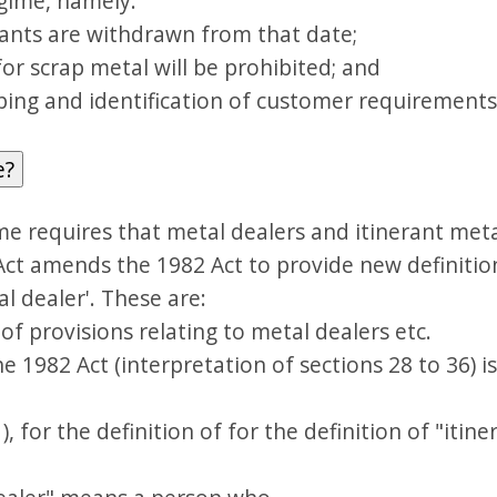
egime, namely:
nts are withdrawn from that date;
r scrap metal will be prohibited; and
ng and identification of customer requirements w
e?
me requires that metal dealers and itinerant meta
Act amends the 1982 Act to provide new definition
l dealer'. These are:
of provisions relating to metal dealers etc.
the 1982 Act (interpretation of sections 28 to 36)
1), for the definition of for the definition of "itin