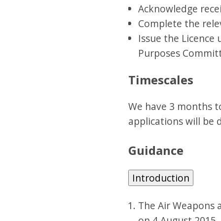
Acknowledge rece
Complete the rele
Issue the Licence 
Purposes Committe
Timescales
We have 3 months to
applications will be d
Guidance
Introduction
The Air Weapons an
on 4 August 2015.