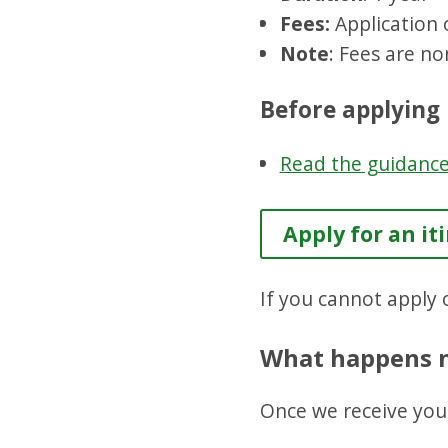
Fees:
Application 
Note
: Fees are no
Before applying
Read the guidanc
Apply for an it
If you cannot apply o
What happens 
Once we receive your