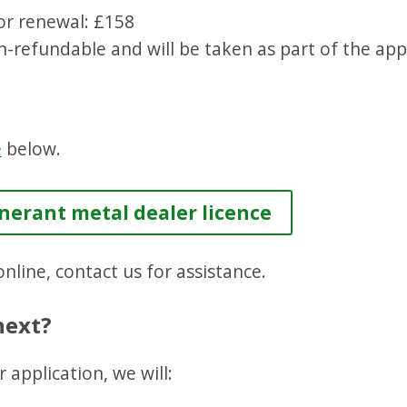
or renewal: £158
n-refundable and will be taken as part of the app
e
below.
inerant metal dealer licence
nline, contact us for assistance.
next?
 application, we will: