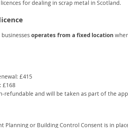
licences for dealing in scrap metal in Scotland.
licence
ur businesses
operates from a fixed location
where
renewal: £415
: £168
n-refundable and will be taken as part of the app
t Planning or Building Control Consent is in plac