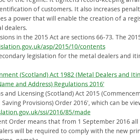
ntification of customers. It also increases penalt
es a power that will enable the creation of a regi
l dealers.
sions in the 2015 Act are sections 66-73. The 201
islation.gov.uk/asp/2015/10/contents
econdary legislation for the metal dealers and it
nment (Scotland) Act 1982 (Metal Dealers and Iti
 Name and Address) Regulations 2016'
s and Licensing (Scotland) Act 2015 (Commencem
 Saving Provisions) Order 2016', which can be vie
slation.gov.uk/ssi/2016/85/made
 Order means that from 1 September 2016 all 
alers will be required to comply with the new pri