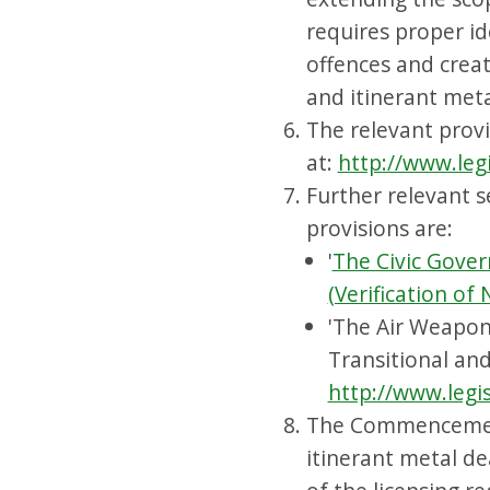
requires proper ide
offences and creat
and itinerant meta
The relevant provi
at:
http://www.leg
Further relevant s
provisions are:
'
The Civic Gover
(Verification of
'The Air Weapon
Transitional and
http://www.legi
The Commencement
itinerant metal de