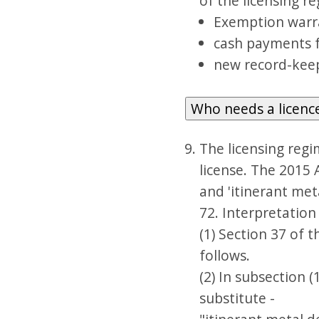
of the licensing r
Exemption warra
cash payments fo
new record-keepi
Who needs a licenc
The licensing regi
license. The 2015 
and 'itinerant meta
72. Interpretation 
(1) Section 37 of 
follows.
(2) In subsection (
substitute -