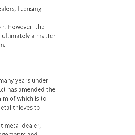
alers, licensing
ion. However, the
s ultimately a matter
on.
 many years under
 Act has amended the
im of which is to
etal thieves to
t metal dealer,
rangements and