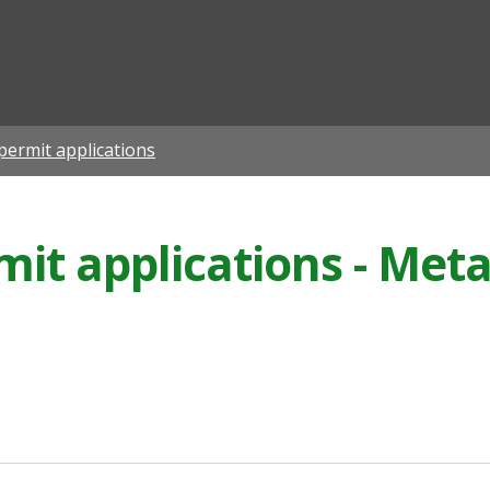
ian
permit applications
it applications - Meta