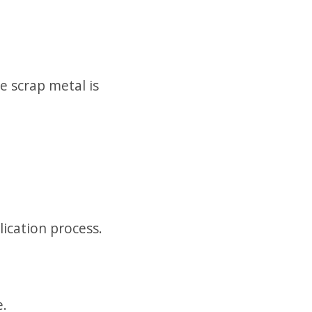
 scrap metal is
lication process.
e.