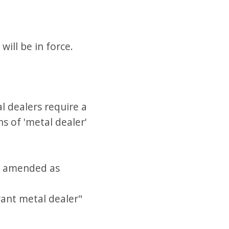
ill be in force.
l dealers require a
s of 'metal dealer'
 is amended as
erant metal dealer"