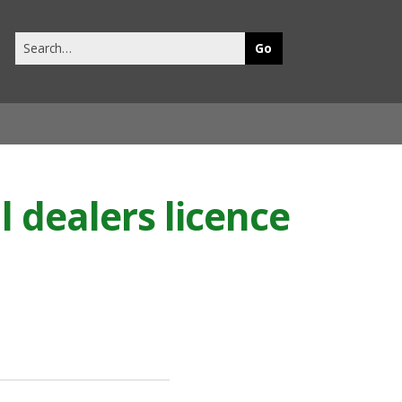
Search
this
site
l dealers licence