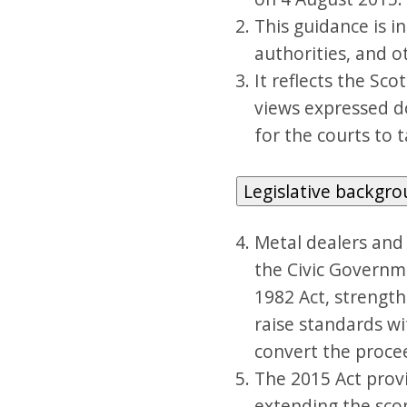
This guidance is in
authorities, and 
It reflects the Sc
views expressed do
for the courts to t
Legislative backgr
Metal dealers and
the Civic Governm
1982 Act, strength
raise standards wi
convert the procee
The 2015 Act provi
extending the sco