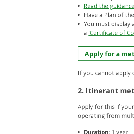
Read the guidanc
Have a Plan of the
You must display
a
'Certificate of 
Apply for a met
If you cannot apply o
2. Itinerant met
Apply for this if yo
operating from multi
Duration
: 1 year