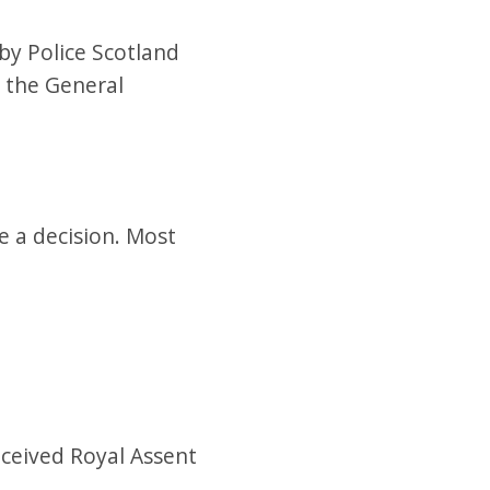
by Police Scotland
o the General
 a decision. Most
eceived Royal Assent