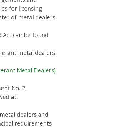
ies for licensing
ster of metal dealers
5 Act can be found
inerant metal dealers
nerant Metal Dealers)
ent No. 2,
wed at:
metal dealers and
ncipal requirements