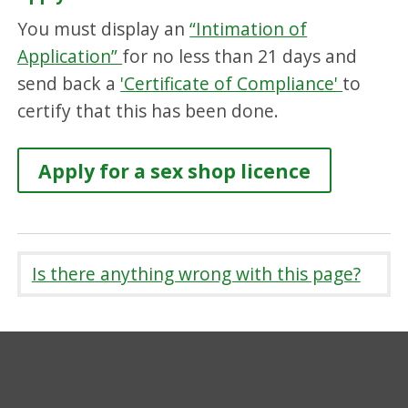
You must display an
“Intimation of
Application”
for no less than 21 days and
send back a
'Certificate of Compliance'
to
certify that this has been done.
Apply for a sex shop licence
Is there anything wrong with this page?