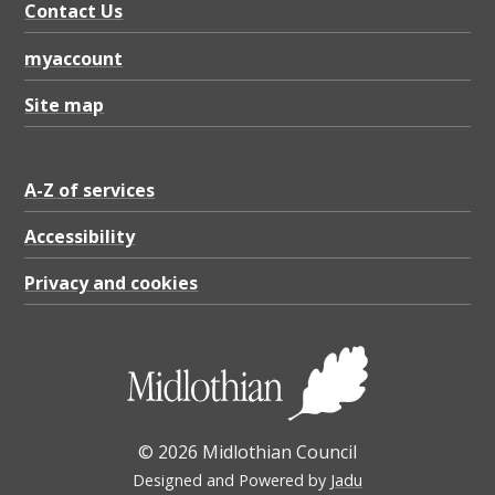
Contact Us
myaccount
Site map
A-Z of services
Accessibility
Privacy and cookies
© 2026 Midlothian Council
Designed and Powered by
Jadu