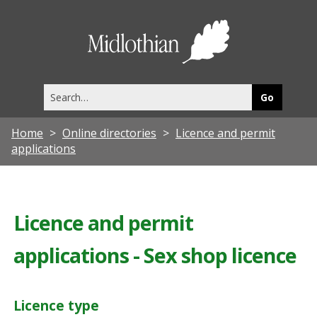
Midlothia
Council
Search
this
site
Home
Online directories
Licence and permit
applications
Licence and permit
applications - Sex shop licence
Licence type