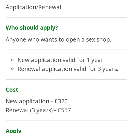
Application/Renewal
Who should apply?
Anyone who wants to open a sex shop.
New application valid for 1 year
Renewal application valid for 3 years.
Cost
New application - £320
Renewal (3 years) - £557
Apply