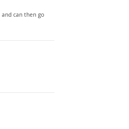
 and can then go