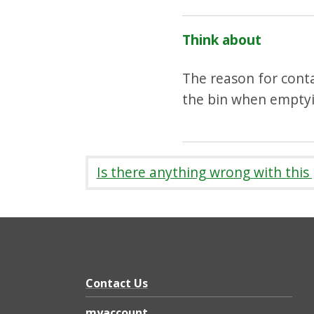
Think about
The reason for conta
the bin when emptyin
Is there anything wrong with this
Contact Us
myaccount