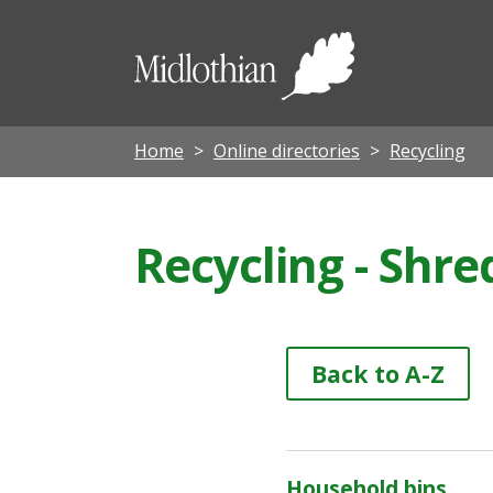
Midloth
Council
Home
Online directories
Recycling
Recycling - Shr
Back to A-Z
Household bins