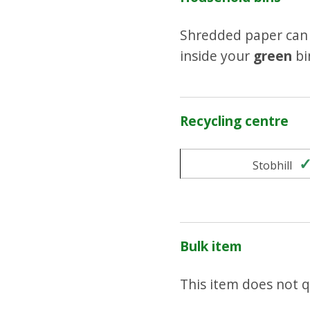
Shredded paper can 
inside your
green
bi
Recycling centre
Stobhill
Bulk item
This item does not qu