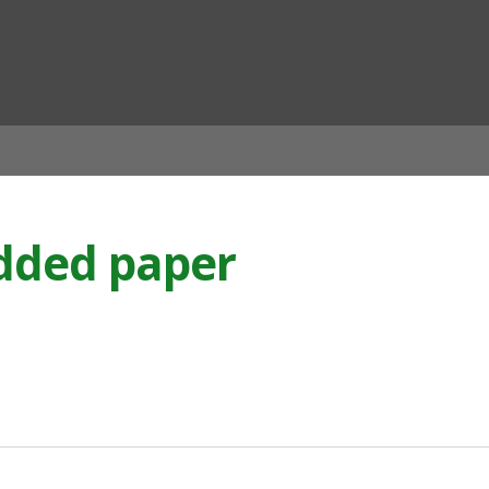
ian
edded paper