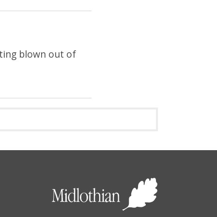
tting blown out of