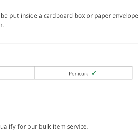
be put inside a cardboard box or paper envelope
n.
Yes
Yes
Penicuik
alify for our bulk item service.