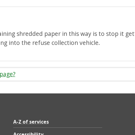
ining shredded paper in this way is to stop it ge
g into the refuse collection vehicle.
 page?
A-Z of services
Accessibility