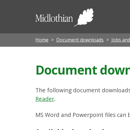
Midloth
Council
Home
Document downloads
Jobs and
Document downl
The following document downloads 
Reader
.
MS Word and Powerpoint files can be