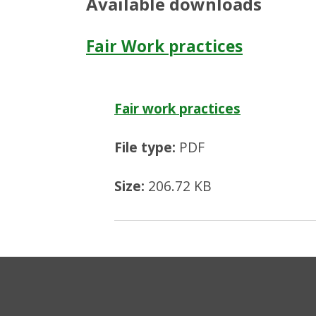
Available downloads
Fair Work practices
Fair work practices
File type:
PDF
Size:
206.72 KB