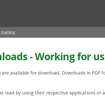
ian
 training
oads - Working for us
are available for download. Downloads in PDF f
 read by using their respective applications or a