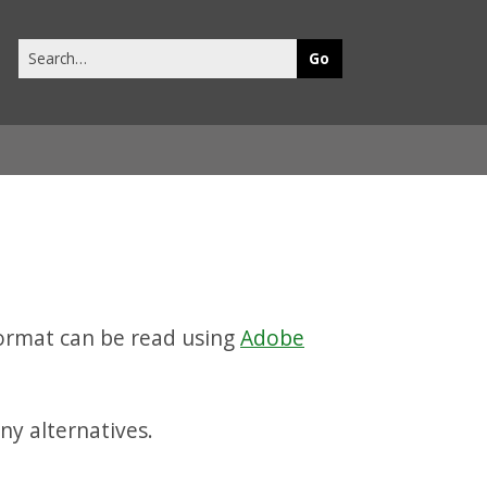
Search
this
site
ormat can be read using
Adobe
ny alternatives.