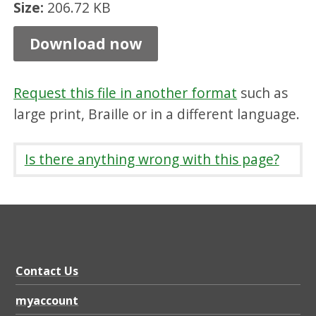
Size:
206.72 KB
c
e
Download now
s
,
Request this file in another format
such as
P
large print, Braille or in a different language.
D
F
Is there anything wrong with this page?
2
0
6
.
7
Contact Us
2
myaccount