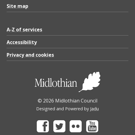
K
Site map
B
A-Z of services
Accessibility
Privacy and cookies
© 2026 Midlothian Council
Designed and Powered by
Jadu
Facebook
Twitter
Flickr
Youtube