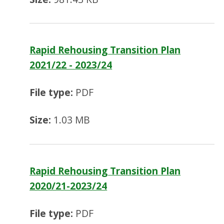
Rapid Rehousing Transition Plan
2021/22 - 2023/24
File type:
PDF
Size:
1.03 MB
Rapid Rehousing Transition Plan
2020/21-2023/24
File type:
PDF