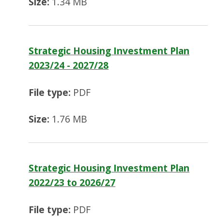
Size:
1.34 MB
Strategic Housing Investment Plan
2023/24 - 2027/28
File type:
PDF
Size:
1.76 MB
Strategic Housing Investment Plan
2022/23 to 2026/27
File type:
PDF