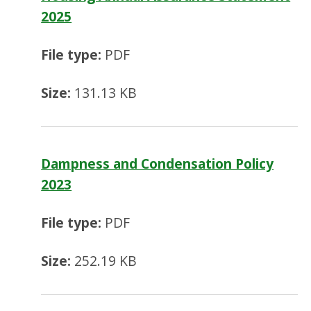
2025
File type:
PDF
Size:
131.13 KB
Dampness and Condensation Policy
2023
File type:
PDF
Size:
252.19 KB