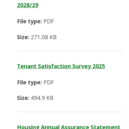
2028/29
File type:
PDF
Size:
271.08 KB
Tenant Satisfaction Survey 2025
File type:
PDF
Size:
494.9 KB
Housing Annual Assurance Statement