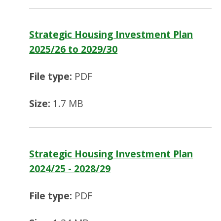
Strategic Housing Investment Plan
2025/26 to 2029/30
File type:
PDF
Size:
1.7 MB
Strategic Housing Investment Plan
2024/25 - 2028/29
File type:
PDF