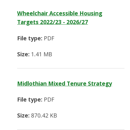
Wheelchair Accessible Housing
Targets 2022/23 - 2026/27
File type:
PDF
Size:
1.41 MB
Midlothian Mixed Tenure Strategy
File type:
PDF
Size:
870.42 KB