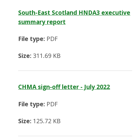
South-East Scotland HNDA3 executive
summary report
File type:
PDF
Size:
311.69 KB
CHMA sign-off letter - July 2022
File type:
PDF
Size:
125.72 KB