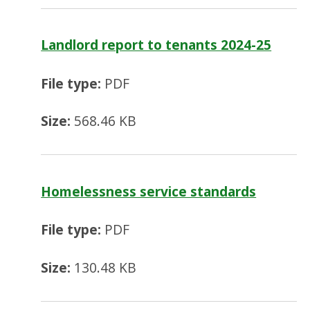
Landlord report to tenants 2024-25
File type:
PDF
Size:
568.46 KB
Homelessness service standards
File type:
PDF
Size:
130.48 KB