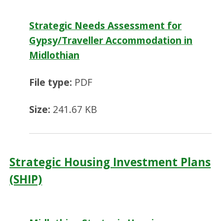
Strategic Needs Assessment for
Gypsy/Traveller Accommodation in
Midlothian
File type:
PDF
Size:
241.67 KB
Strategic Housing Investment Plans
(SHIP)