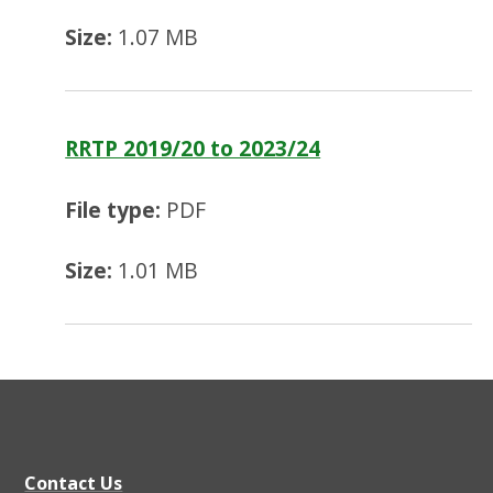
Size:
1.07 MB
RRTP 2019/20 to 2023/24
File type:
PDF
Size:
1.01 MB
Contact Us