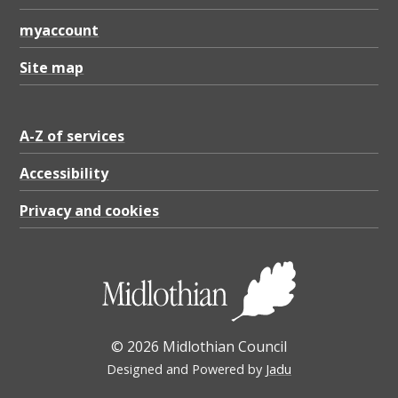
myaccount
Site map
A-Z of services
Accessibility
Privacy and cookies
© 2026 Midlothian Council
Designed and Powered by
Jadu