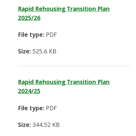
Rapid Rehousing Transition Plan
2025/26
File type:
PDF
Size:
525.6 KB
Rapid Rehousing Transition Plan
2024/25
File type:
PDF
Size:
344.52 KB