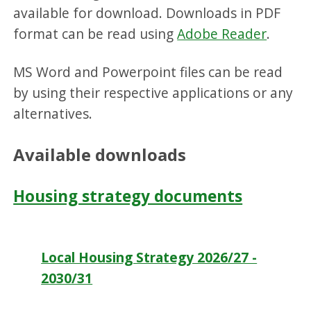
available for download. Downloads in PDF
format can be read using
Adobe Reader
.
MS Word and Powerpoint files can be read
by using their respective applications or any
alternatives.
Available downloads
Housing strategy documents
Local Housing Strategy 2026/27 -
2030/31