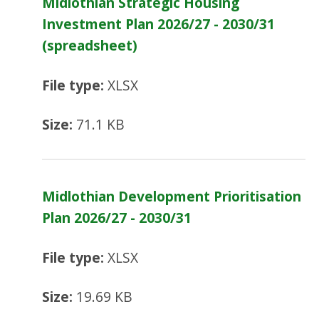
Midlothian Strategic Housing
Investment Plan 2026/27 - 2030/31
(spreadsheet)
File type:
XLSX
Size:
71.1 KB
Midlothian Development Prioritisation
Plan 2026/27 - 2030/31
File type:
XLSX
Size:
19.69 KB