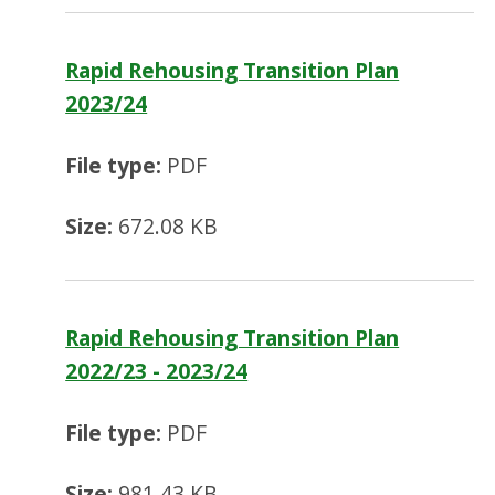
Rapid Rehousing Transition Plan
2023/24
File type:
PDF
Size:
672.08 KB
Rapid Rehousing Transition Plan
2022/23 - 2023/24
File type:
PDF
Size:
981.43 KB