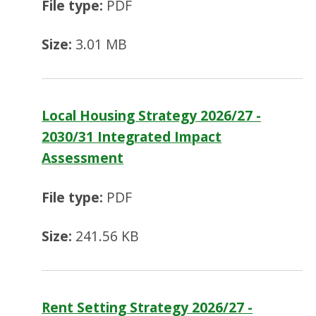
File type:
PDF
Size:
3.01 MB
Local Housing Strategy 2026/27 -
2030/31 Integrated Impact
Assessment
File type:
PDF
Size:
241.56 KB
Rent Setting Strategy 2026/27 -