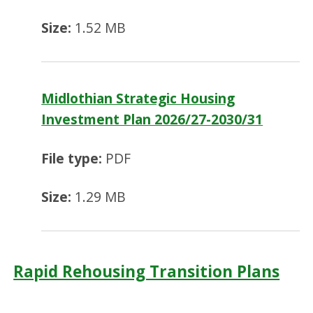
Size:
1.52 MB
Midlothian Strategic Housing
Investment Plan 2026/27-2030/31
File type:
PDF
Size:
1.29 MB
Rapid Rehousing Transition Plans