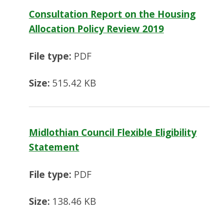
Consultation Report on the Housing
Allocation Policy Review 2019
File type:
PDF
Size:
515.42 KB
Midlothian Council Flexible Eligibility
Statement
File type:
PDF
Size:
138.46 KB