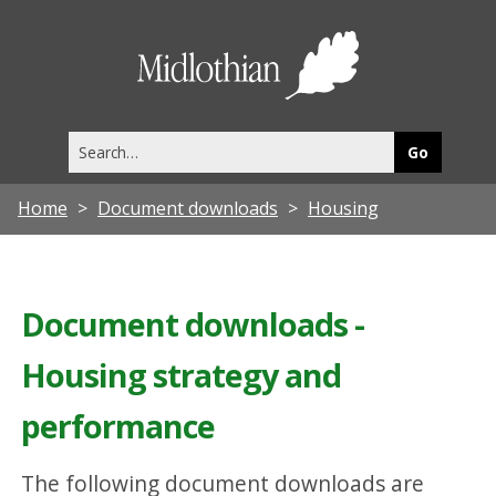
Midlothia
Council
Search
this
site
Home
Document downloads
Housing
Document downloads -
Housing strategy and
performance
The following document downloads are