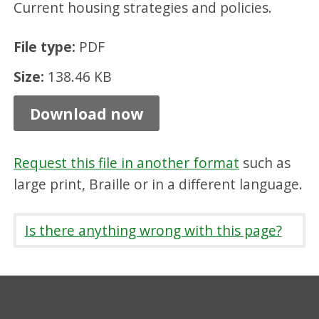
Current housing strategies and policies.
c
i
File type:
PDF
l
Size:
138.46 KB
F
l
Download now
e
x
Request this file in another format
such as
i
large print, Braille or in a different language.
b
l
Is there anything wrong with this page?
e
E
l