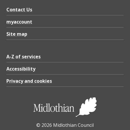
i
g
Contact Us
i
myaccount
b
Site map
i
l
A-Z of services
i
t
Accessibility
y
Privacy and cookies
S
t
a
t
e
© 2026 Midlothian Council