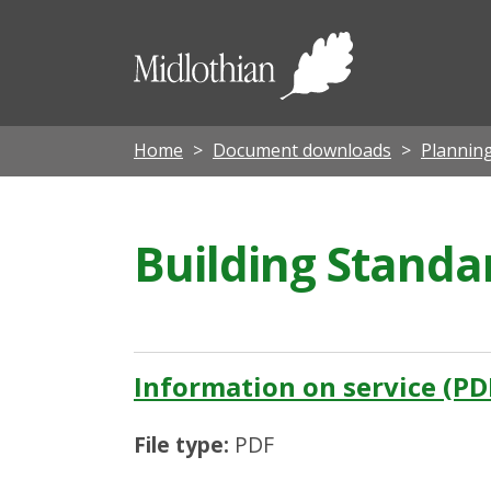
Midloth
Council
Home
Document downloads
Planning
Building Standa
Information on service (PD
File type:
PDF