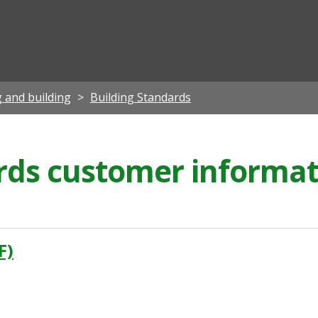
ian
 and building
Building Standards
rds customer informat
F)