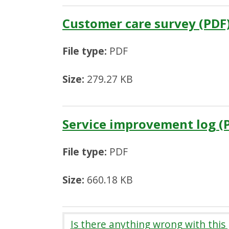
Customer care survey (PDF
File type:
PDF
Size:
279.27 KB
Service improvement log (
File type:
PDF
Size:
660.18 KB
Is there anything wrong with this