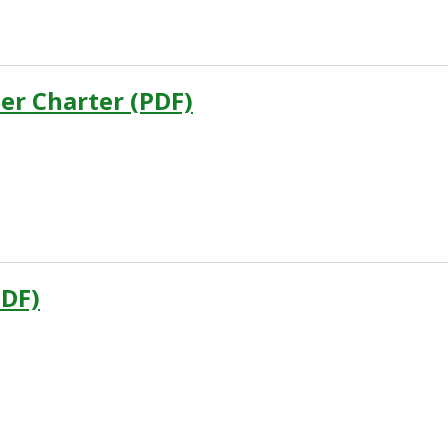
er Charter (PDF)
DF)