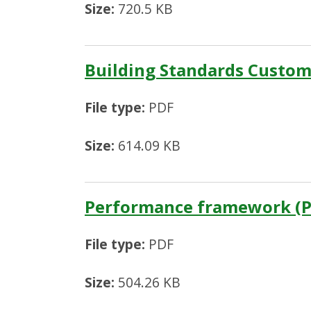
Size:
720.5 KB
Building Standards Custom
File type:
PDF
Size:
614.09 KB
Performance framework (P
File type:
PDF
Size:
504.26 KB