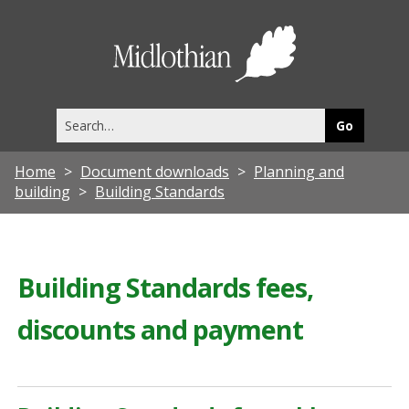
Midlothia
Council
Search
this
site
Home
Document downloads
Planning and
building
Building Standards
Building Standards fees,
discounts and payment