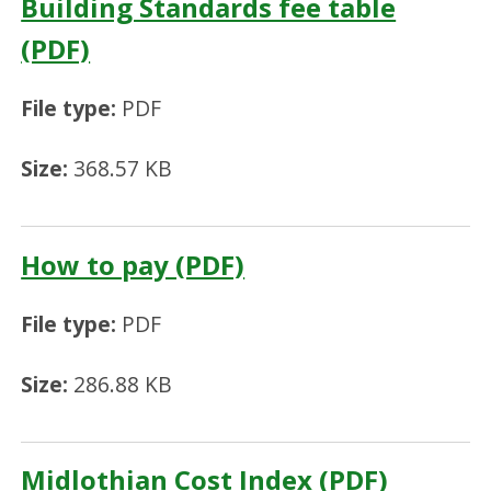
Building Standards fee table
(PDF)
File type:
PDF
Size:
368.57 KB
How to pay (PDF)
File type:
PDF
Size:
286.88 KB
Midlothian Cost Index (PDF)