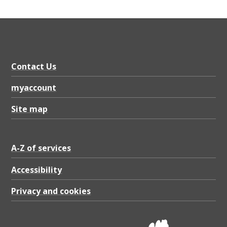
Contact Us
myaccount
Site map
A-Z of services
Accessibility
Privacy and cookies