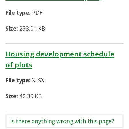
File type:
PDF
Size:
258.01 KB
Housing development schedule
of plots
File type:
XLSX
Size:
42.39 KB
Is there anything wrong with this page?