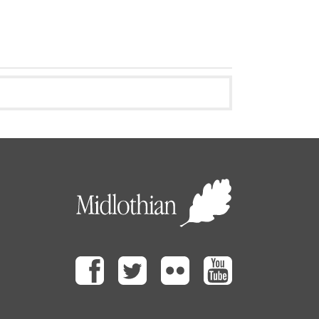
Facebook
Twitter
Flickr
Youtube