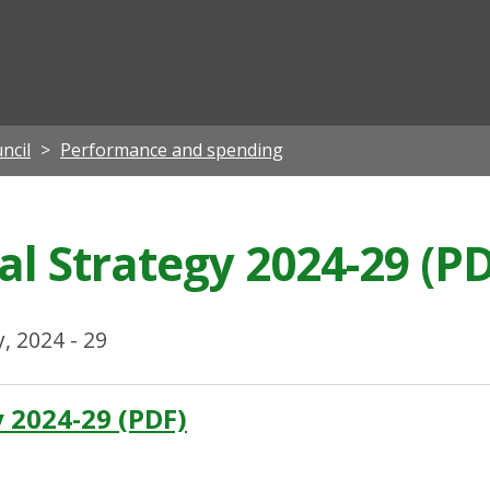
ian
ncil
Performance and spending
al Strategy 2024-29 (P
y, 2024 - 29
y 2024-29 (PDF)