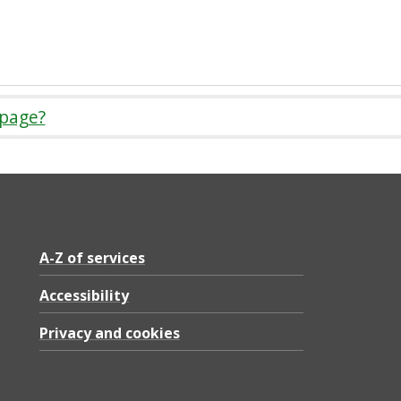
 page?
A-Z of services
Accessibility
Privacy and cookies