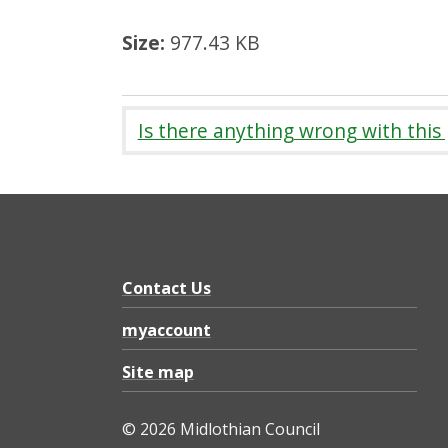
Size:
977.43 KB
Is there anything wrong with this
Contact Us
myaccount
Site map
© 2026 Midlothian Council