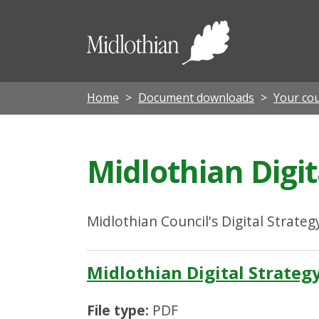
Midloth
Council
Home
Document downloads
Your cou
Midlothian Digit
Midlothian Council's Digital Strateg
Midlothian Digital Strateg
File type:
PDF