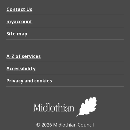
Contact Us
myaccount
Site map
A-Z of services
Accessibility
Privacy and cookies
© 2026 Midlothian Council