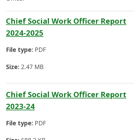
Chief Social Work Officer Report
2024-2025
File type:
PDF
Size:
2.47 MB
Chief Social Work Officer Report
2023-24
File type:
PDF