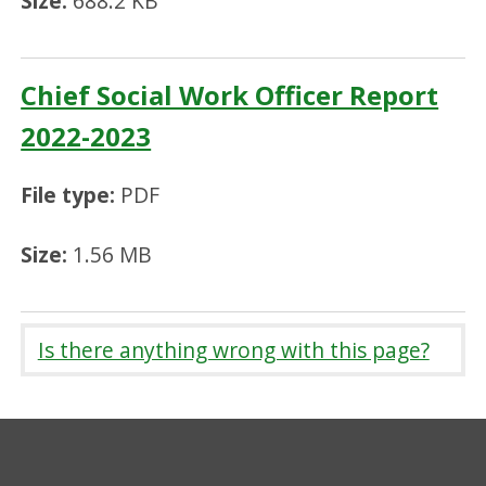
Size:
688.2 KB
Chief Social Work Officer Report
2022-2023
File type:
PDF
Size:
1.56 MB
Is there anything wrong with this page?