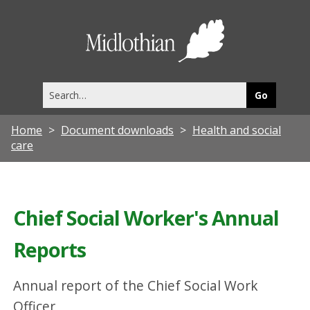
Midlothia
Council
Search
this
site
Home
Document downloads
Health and social
care
Chief Social Worker's Annual
Reports
Annual report of the Chief Social Work
Officer